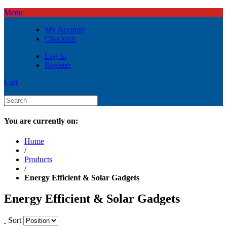
Menu
My Account
Checkout
Log In
Register
Cart
You are currently on:
Home
/
Products
/
Energy Efficient & Solar Gadgets
Energy Efficient & Solar Gadgets
Sort