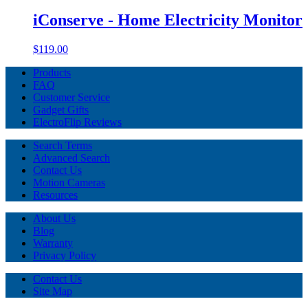
iConserve - Home Electricity Monitor
$119.00
Products
FAQ
Customer Service
Gadget Gifts
ElectroFlip Reviews
Search Terms
Advanced Search
Contact Us
Motion Cameras
Resources
About Us
Blog
Warranty
Privacy Policy
Contact Us
Site Map