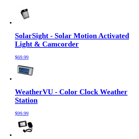
SolarSight - Solar Motion Activated
Light & Camcorder
$69.99
WeatherVU - Color Clock Weather
Station
$99.99