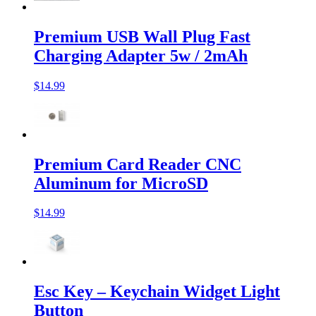
Premium USB Wall Plug Fast
Charging Adapter 5w / 2mAh
$14.99
Premium Card Reader CNC
Aluminum for MicroSD
$14.99
Esc Key – Keychain Widget Light
Button