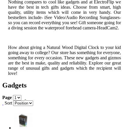
Nothing compares to cool like gadgets and at ElectroFlip we
have the best in tech gifts ideas. Choose from smart, high
quality, utility items which will come in very handy. Our
bestsellers include- iSee Video/Audio Recording Sunglasses-
so you can record everything you see! Gift someone going for
a diving session the waterproof forehead camera-HeadCam2.
How about giving a Natural Wood Digital Clock to your kid
going away to college? Our store has something for everyone,
something for every occasion. These new gadgets and gizmos
are the best in make, quality and reliability. Explore our great
range of unusual gifts and gadgets which the recipient will
love!
Gadgets
Page
Sort