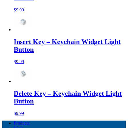
$9.99
Insert Key – Keychain Widget Light
Button
$9.99
Delete Key – Keychain Widget Light
Button
$9.99
Products