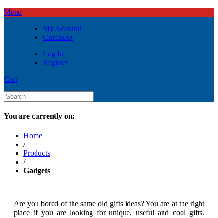
Menu
My Account
Checkout
Log In
Register
Cart
You are currently on:
Home
/
Products
/
Gadgets
Are you bored of the same old gifts ideas? You are at the right
place if you are looking for unique, useful and cool gifts.