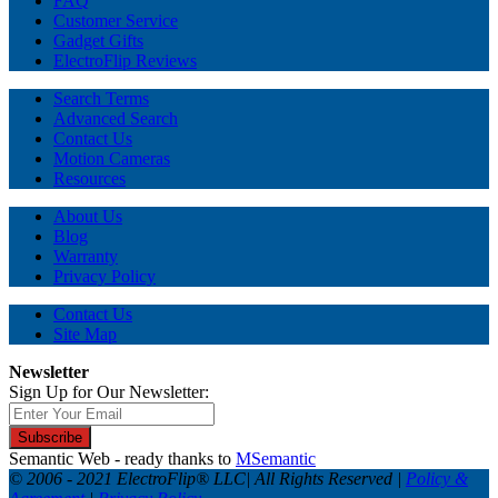
FAQ
Customer Service
Gadget Gifts
ElectroFlip Reviews
Search Terms
Advanced Search
Contact Us
Motion Cameras
Resources
About Us
Blog
Warranty
Privacy Policy
Contact Us
Site Map
Newsletter
Sign Up for Our Newsletter:
Subscribe
Semantic Web - ready thanks to
MSemantic
© 2006 - 2021 ElectroFlip® LLC| All Rights Reserved |
Policy &