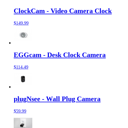
ClockCam - Video Camera Clock
$149.99
EGGcam - Desk Clock Camera
$114.49
plugNsee - Wall Plug Camera
$59.99