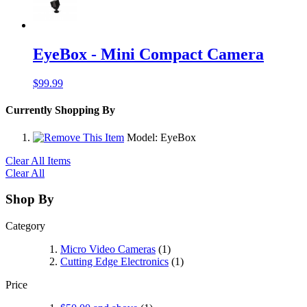
EyeBox - Mini Compact Camera
$99.99
Currently Shopping By
Model:
EyeBox
Clear All Items
Clear All
Shop By
Category
Micro Video Cameras
(1)
Cutting Edge Electronics
(1)
Price