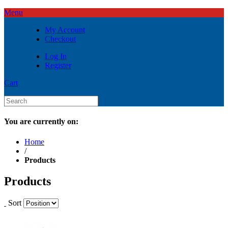
Menu
My Account
Checkout
Log In
Register
Cart
You are currently on:
Home
/
Products
Products
Sort