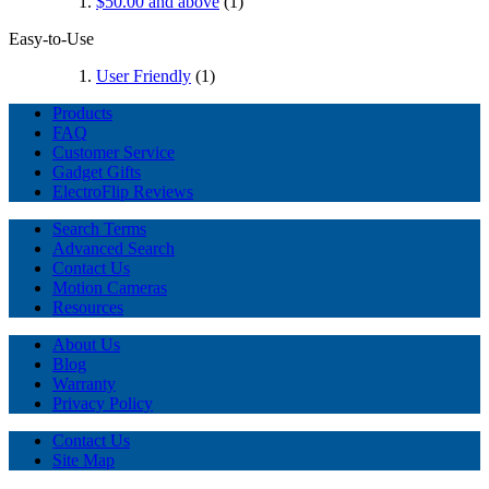
$50.00
and above
(1)
Easy-to-Use
User Friendly
(1)
Products
FAQ
Customer Service
Gadget Gifts
ElectroFlip Reviews
Search Terms
Advanced Search
Contact Us
Motion Cameras
Resources
About Us
Blog
Warranty
Privacy Policy
Contact Us
Site Map