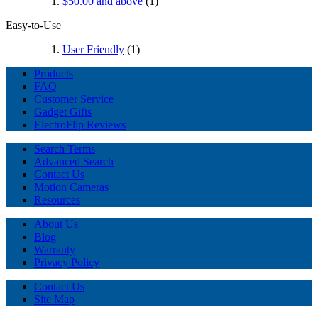
$50.00
and above
(1)
Easy-to-Use
User Friendly
(1)
Products
FAQ
Customer Service
Gadget Gifts
ElectroFlip Reviews
Search Terms
Advanced Search
Contact Us
Motion Cameras
Resources
About Us
Blog
Warranty
Privacy Policy
Contact Us
Site Map