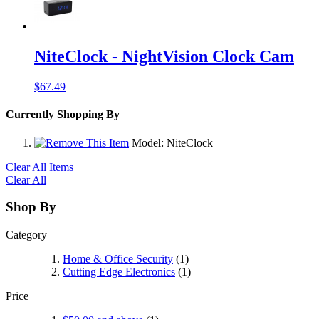
NiteClock - NightVision Clock Cam
$67.49
Currently Shopping By
Model:
NiteClock
Clear All Items
Clear All
Shop By
Category
Home & Office Security
(1)
Cutting Edge Electronics
(1)
Price