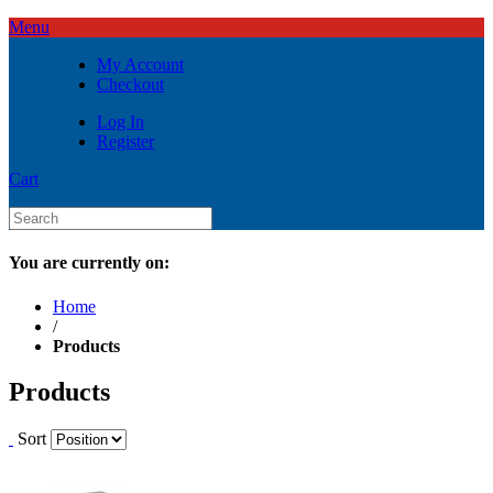
Menu
My Account
Checkout
Log In
Register
Cart
You are currently on:
Home
/
Products
Products
Sort