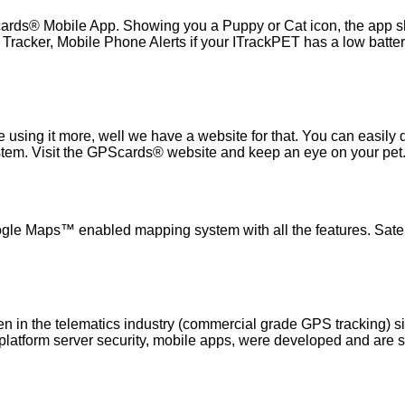
ards® Mobile App. Showing you a Puppy or Cat icon, the app 
acker, Mobile Phone Alerts if your ITrackPET has a low batter
e using it more, well we have a website for that. You can easil
stem. Visit the GPScards® website and keep an eye on your pet
le Maps™ enabled mapping system with all the features. Satelli
n in the telematics industry (commercial grade GPS tracking) s
, platform server security, mobile apps, were developed and are 