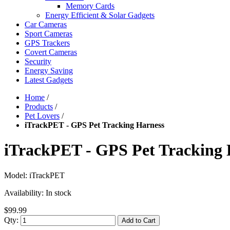
Memory Cards
Energy Efficient & Solar Gadgets
Car Cameras
Sport Cameras
GPS Trackers
Covert Cameras
Security
Energy Saving
Latest Gadgets
Home
/
Products
/
Pet Lovers
/
iTrackPET - GPS Pet Tracking Harness
iTrackPET - GPS Pet Tracking 
Model:
iTrackPET
Availability:
In stock
$99.99
Qty:
Add to Cart