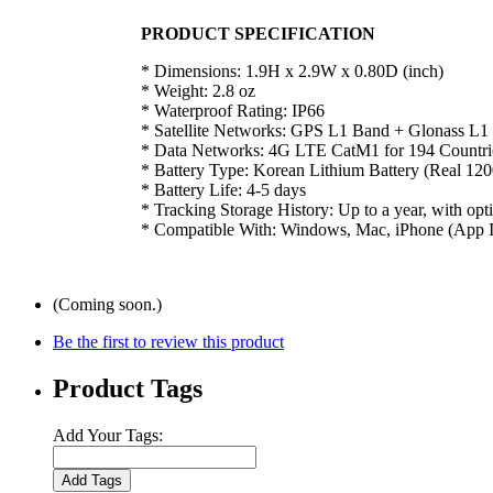
PRODUCT SPECIFICATION
* Dimensions: 1.9H x 2.9W x 0.80D (inch)
* Weight: 2.8 oz
* Waterproof Rating: IP66
* Satellite Networks: GPS L1 Band + Glonass L1
* Data Networks: 4G LTE CatM1 for 194 Countri
* Battery Type: Korean Lithium Battery (Real 1
* Battery Life: 4-5 days
* Tracking Storage History: Up to a year, with opti
* Compatible With: Windows, Mac, iPhone (App In
(Coming soon.)
Be the first to review this product
Product Tags
Add Your Tags:
Add Tags