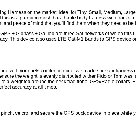
ing Harness on the market, ideal for Tiny, Small, Medium, Larg
hort this is a premium mesh breathable body harness with pocket d
rt and peace of mind that you’ll find them when they need to be 
:
GPS + Glonass + Galileo are three Sat networks of which this uni
racy. This device also uses LTE Cat-M1 Bands (a GPS device on
ned with your pets comfort in mind, we made sure our harness e
ensure the weight is evenly distributed wither Fido or Tom was la
g to a weighted around the neck traditional GPS/Radio collars. 
rfect accuracy at all times.
pinch, velcro, and secure the GPS puck device in place while yo