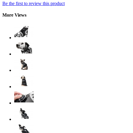
Be the first to review this product
More Views