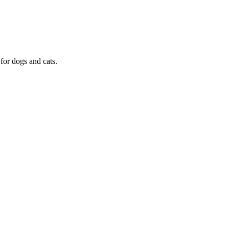
or dogs and cats.