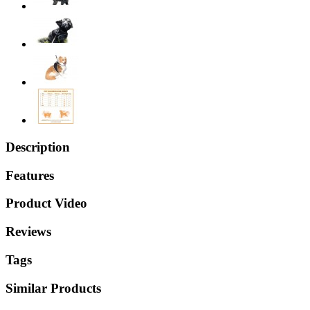
Description
Features
Product Video
Reviews
Tags
Similar Products