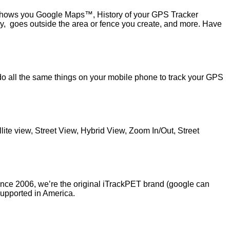
shows you Google Maps™, History of your GPS Tracker
y, goes outside the area or fence you create, and more. Have
y do all the same things on your mobile phone to track your GPS
.
te view, Street View, Hybrid View, Zoom In/Out, Street
ince 2006, we’re the original iTrackPET brand (google can
supported in America.