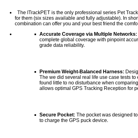
The ITrackPET is the only professional series Pet Track
for them (six sizes available and fully adjustable). In s
combination can offer you and your best friend the comfo
Accurate Coverage via Multiple Networks
complete global coverage with pinpoint accu
grade data reliability.
Premium Weight-Balanced Harness:
Desig
The we did several real life use case tests to 
found little to no disturbance when comparin
allows optimal GPS Tracking Reception for pe
Secure Pocket:
The pocket was designed to 
to charge the GPS puck device.