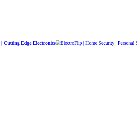
y | Cutting Edge Electronics