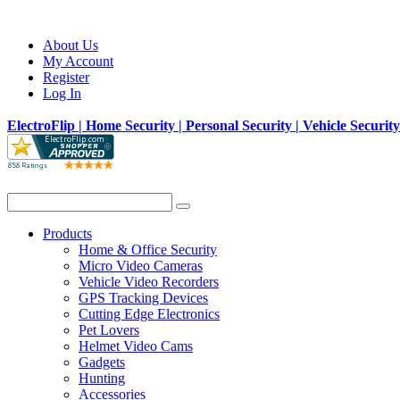
About Us
My Account
Register
Log In
ElectroFlip | Home Security | Personal Security | Vehicle Securit
Products
Home & Office Security
Micro Video Cameras
Vehicle Video Recorders
GPS Tracking Devices
Cutting Edge Electronics
Pet Lovers
Helmet Video Cams
Gadgets
Hunting
Accessories