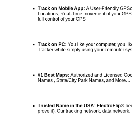
Track on Mobile App:
A User-Friendly GPSc
Locations, Real-Time movement of your GPS Tr
full control of your GPS
Track on PC:
You like your computer, you lik
Tracker while simply using your computer sy
#1 Best Maps:
Authorized and Licensed Goog
Names , State/City Park Names, and More…
Trusted Name in the USA: ElectroFlip®
bee
prove it). Our tracking network, data network