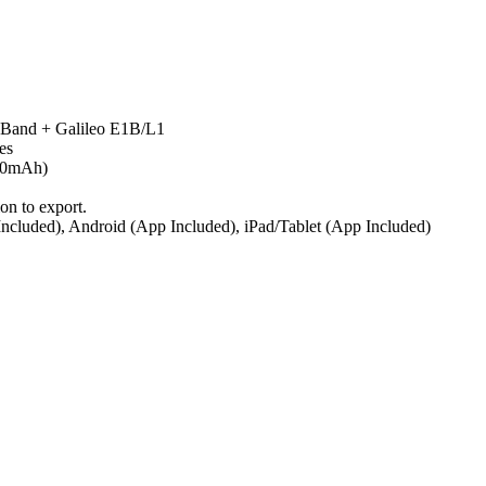
 Band + Galileo E1B/L1
es
200mAh)
on to export.
cluded), Android (App Included), iPad/Tablet (App Included)