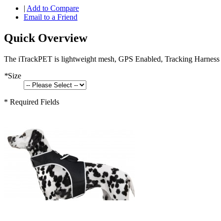
|
Add to Compare
Email to a Friend
Quick Overview
The iTrackPET is lightweight mesh, GPS Enabled, Tracking Harness f
*
Size
* Required Fields