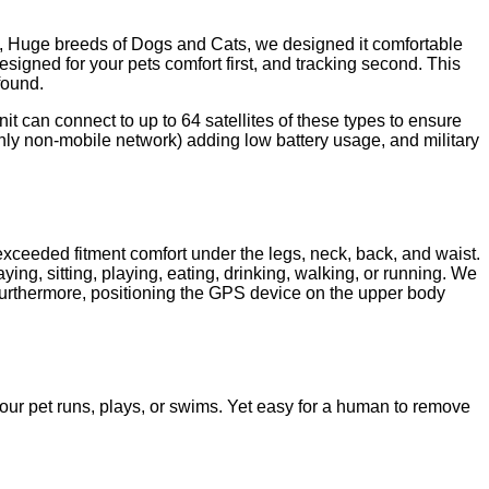
e, Huge breeds of Dogs and Cats, we designed it comfortable
esigned for your pets comfort first, and tracking second. This
found.
t can connect to up to 64 satellites of these types to ensure
ly non-mobile network) adding low battery usage, and military
xceeded fitment comfort under the legs, neck, back, and waist.
ying, sitting, playing, eating, drinking, walking, or running. We
Furthermore, positioning the GPS device on the upper body
ur pet runs, plays, or swims. Yet easy for a human to remove