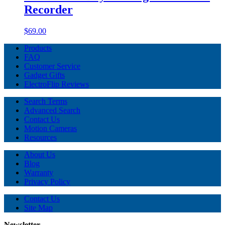
Recorder
$69.00
Products
FAQ
Customer Service
Gadget Gifts
ElectroFlip Reviews
Search Terms
Advanced Search
Contact Us
Motion Cameras
Resources
About Us
Blog
Warranty
Privacy Policy
Contact Us
Site Map
Newsletter