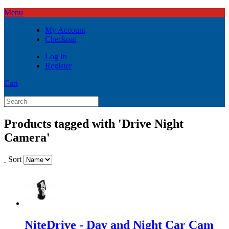
Menu
My Account
Checkout
Log In
Register
Cart
Products tagged with 'Drive Night
Camera'
Sort
NiteDrive - Day and Night Car Cam