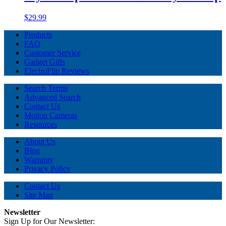
$29.99
Products
FAQ
Customer Service
Gadget Gifts
ElectroFlip Reviews
Search Terms
Advanced Search
Contact Us
Motion Cameras
Resources
About Us
Blog
Warranty
Privacy Policy
Contact Us
Site Map
Newsletter
Sign Up for Our Newsletter: