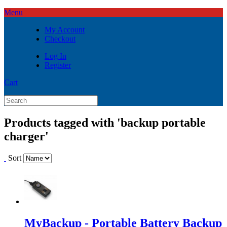
Menu
My Account
Checkout
Log In
Register
Cart
Products tagged with 'backup portable
charger'
Sort
MyBackup - Portable Battery Backup