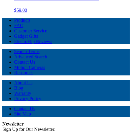
$59.00
Products
FAQ
Customer Service
Gadget Gifts
ElectroFlip Reviews
Search Terms
Advanced Search
Contact Us
Motion Cameras
Resources
About Us
Blog
Warranty
Privacy Policy
Contact Us
Site Map
Newsletter
Sign Up for Our Newsletter: