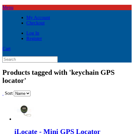
Menu
My Account
Checkout
Log In
Register
Cart
Products tagged with 'keychain GPS
locator'
Sort
iLocate - Mini GPS Locator