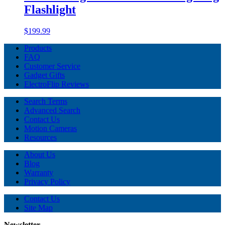
Flashlight
$199.99
Products
FAQ
Customer Service
Gadget Gifts
ElectroFlip Reviews
Search Terms
Advanced Search
Contact Us
Motion Cameras
Resources
About Us
Blog
Warranty
Privacy Policy
Contact Us
Site Map
Newsletter