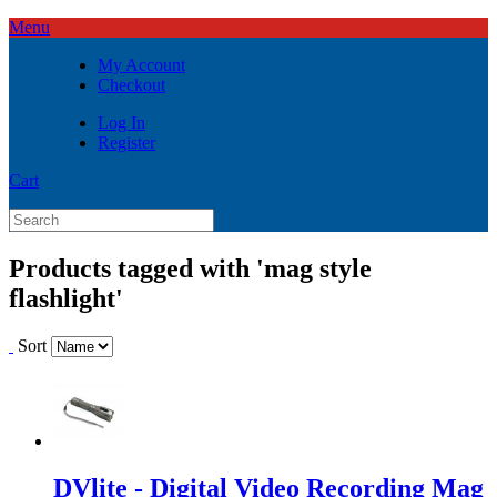
Menu
My Account
Checkout
Log In
Register
Cart
Products tagged with 'mag style
flashlight'
Sort
DVlite - Digital Video Recording Mag