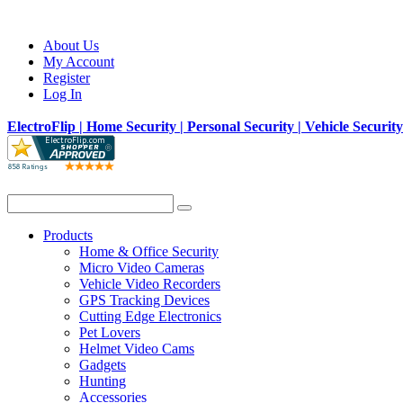
About Us
My Account
Register
Log In
ElectroFlip | Home Security | Personal Security | Vehicle Securit
Products
Home & Office Security
Micro Video Cameras
Vehicle Video Recorders
GPS Tracking Devices
Cutting Edge Electronics
Pet Lovers
Helmet Video Cams
Gadgets
Hunting
Accessories