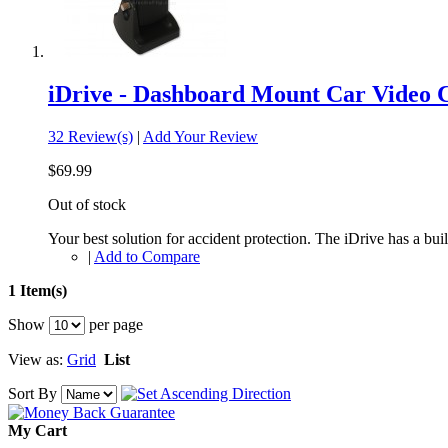
iDrive - Dashboard Mount Car Video
32 Review(s)
|
Add Your Review
$69.99
Out of stock
Your best solution for accident protection. The iDrive has a buil
|
Add to Compare
1 Item(s)
Show
per page
View as:
Grid
List
Sort By
My Cart