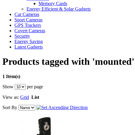
Memory Cards
Energy Efficient & Solar Gadgets
Car Cameras
Sport Cameras
GPS Trackers
Covert Cameras
Security
Energy Saving
Latest Gadgets
Products tagged with 'mounted'
1 Item(s)
Show
per page
View as:
Grid
List
Sort By