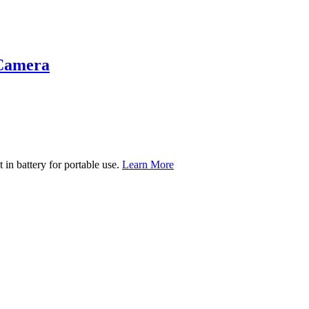
 Camera
t in battery for portable use.
Learn More