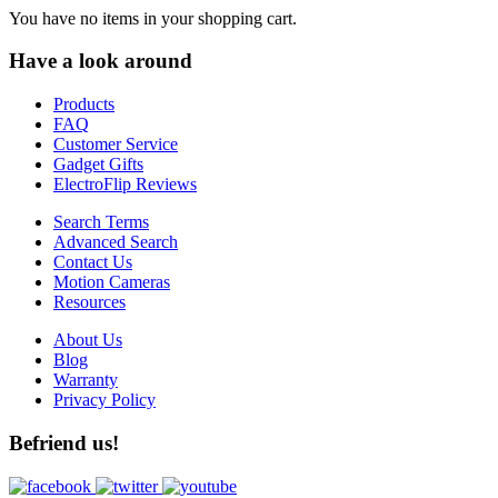
You have no items in your shopping cart.
Have a look around
Products
FAQ
Customer Service
Gadget Gifts
ElectroFlip Reviews
Search Terms
Advanced Search
Contact Us
Motion Cameras
Resources
About Us
Blog
Warranty
Privacy Policy
Befriend us!