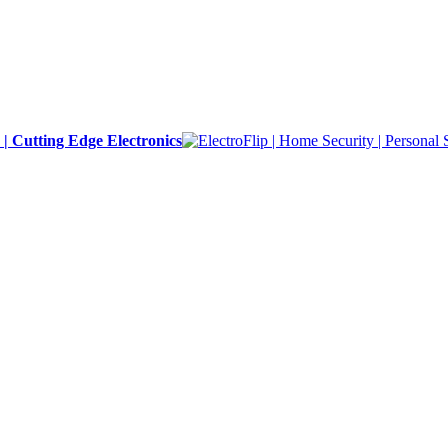
y | Cutting Edge Electronics