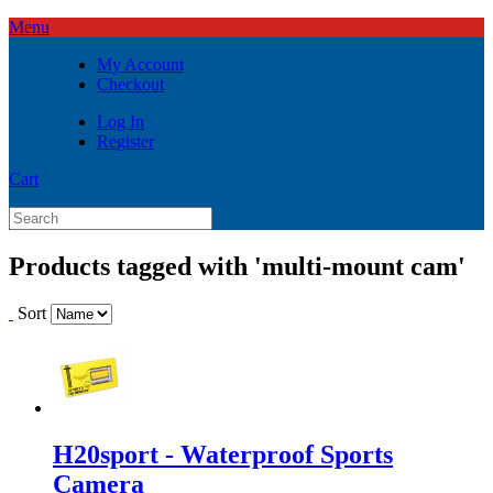
Menu
My Account
Checkout
Log In
Register
Cart
Products tagged with 'multi-mount cam'
Sort
H20sport - Waterproof Sports
Camera