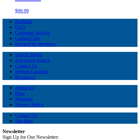
$99.99
Products
FAQ
Customer Service
Gadget Gifts
ElectroFlip Reviews
Search Terms
Advanced Search
Contact Us
Motion Cameras
Resources
About Us
Blog
Warranty
Privacy Policy
Contact Us
Site Map
Newsletter
Sign Up for Our Newsletter: