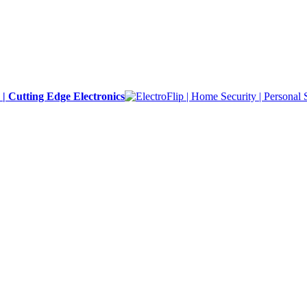
y | Cutting Edge Electronics