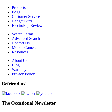
Products
FAQ
Customer Service
Gadget Gifts
ElectroFlip Reviews
Search Terms
Advanced Search
Contact Us
Motion Cameras
Resources
About Us
Blog
Warranty
Privacy Policy
Befriend us!
The Occasional Newsletter