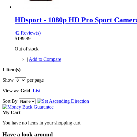
HDsport - 1080p HD Pro Sport Camer
42 Review(s)
$199.99
Out of stock
|
Add to Compare
1 Item(s)
Show
per page
View as:
Grid
List
Sort By
My Cart
You have no items in your shopping cart.
Have a look around