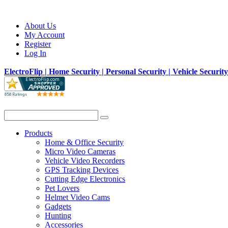
About Us
My Account
Register
Log In
ElectroFlip | Home Security | Personal Security | Vehicle Securit
Products
Home & Office Security
Micro Video Cameras
Vehicle Video Recorders
GPS Tracking Devices
Cutting Edge Electronics
Pet Lovers
Helmet Video Cams
Gadgets
Hunting
Accessories