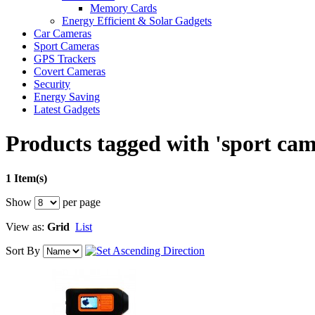
Memory Cards
Energy Efficient & Solar Gadgets
Car Cameras
Sport Cameras
GPS Trackers
Covert Cameras
Security
Energy Saving
Latest Gadgets
Products tagged with 'sport cam
1 Item(s)
Show
per page
View as:
Grid
List
Sort By