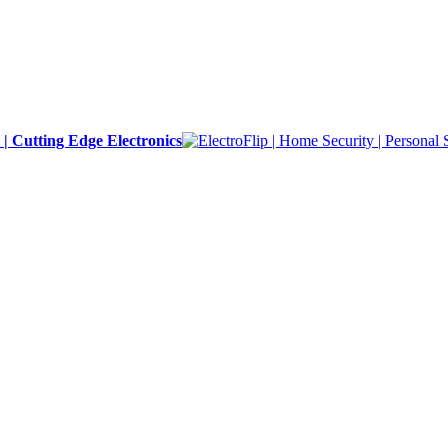
y | Cutting Edge Electronics