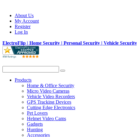
About Us
My Account
Register
Log In
ElectroFlip | Home Security | Personal Security | Vehicle Securit
Products
Home & Office Security
Micro Video Cameras
Vehicle Video Recorders
GPS Tracking Devices
Cutting Edge Electronics
Pet Lovers
Helmet Video Cams
Gadgets
Hunting
Accessories