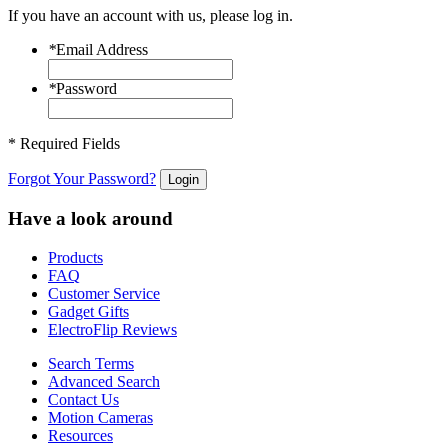
If you have an account with us, please log in.
*
Email Address
*
Password
* Required Fields
Forgot Your Password?
Login
Have a look around
Products
FAQ
Customer Service
Gadget Gifts
ElectroFlip Reviews
Search Terms
Advanced Search
Contact Us
Motion Cameras
Resources