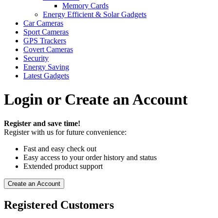
Memory Cards
Energy Efficient & Solar Gadgets
Car Cameras
Sport Cameras
GPS Trackers
Covert Cameras
Security
Energy Saving
Latest Gadgets
Login or Create an Account
Register and save time!
Register with us for future convenience:
Fast and easy check out
Easy access to your order history and status
Extended product support
Create an Account
Registered Customers