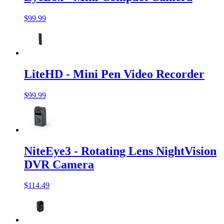
$99.99
LiteHD - Mini Pen Video Recorder
$99.99
NiteEye3 - Rotating Lens NightVision
DVR Camera
$114.49