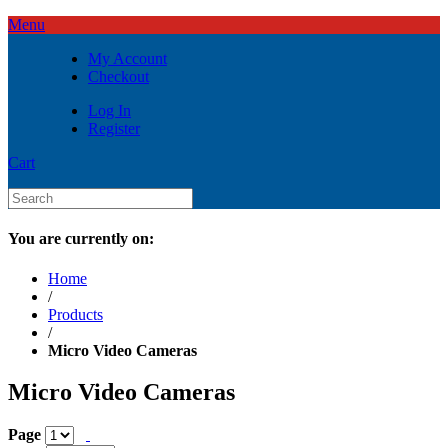
Menu
My Account
Checkout
Log In
Register
Cart
You are currently on:
Home
/
Products
/
Micro Video Cameras
Micro Video Cameras
Page