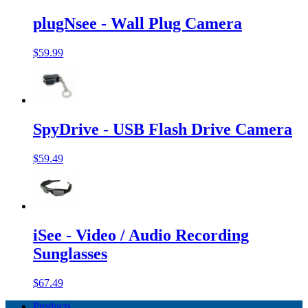
plugNsee - Wall Plug Camera
$59.99
SpyDrive - USB Flash Drive Camera
$59.49
iSee - Video / Audio Recording
Sunglasses
$67.49
Products