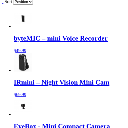
Sort
byteMIC – mini Voice Recorder
$49.99
IRmini – Night Vision Mini Cam
$69.99
EyeBox - Mini Compact Camera