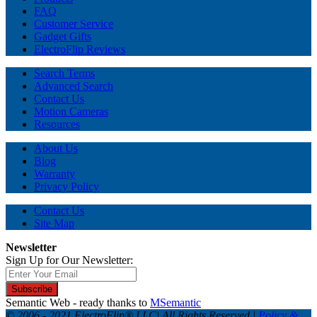
FAQ
Customer Service
Gadget Gifts
ElectroFlip Reviews
Search Terms
Advanced Search
Contact Us
Motion Cameras
Resources
About Us
Blog
Warranty
Privacy Policy
Contact Us
Site Map
Newsletter
Sign Up for Our Newsletter:
Subscribe
Semantic Web - ready thanks to
MSemantic
© 2006 - 2021 ElectroFlip® LLC| All Rights Reserved |
Policy &