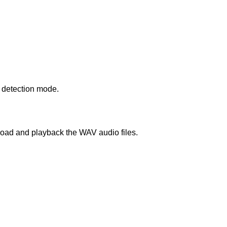
n detection mode.
load and playback the WAV audio files.