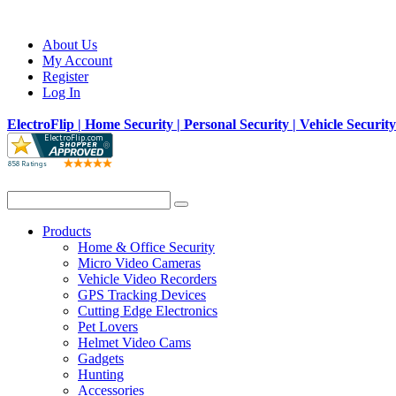
About Us
My Account
Register
Log In
ElectroFlip | Home Security | Personal Security | Vehicle Securit
Products
Home & Office Security
Micro Video Cameras
Vehicle Video Recorders
GPS Tracking Devices
Cutting Edge Electronics
Pet Lovers
Helmet Video Cams
Gadgets
Hunting
Accessories