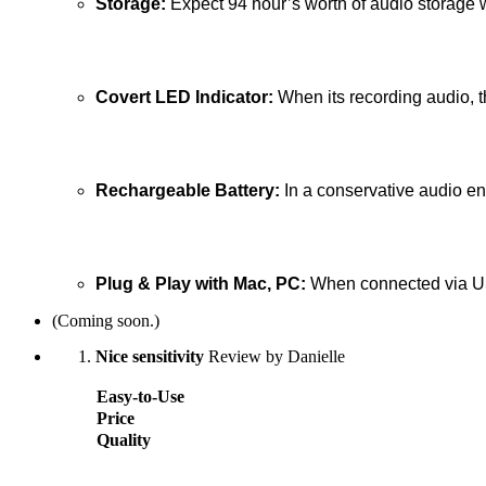
Storage:
Expect 94 hour’s worth of audio storage 
Covert LED Indicator:
When its recording audio, t
Rechargeable Battery:
In a conservative audio en
Plug & Play with Mac, PC:
When connected via USB
(Coming soon.)
Nice sensitivity
Review by Danielle
Easy-to-Use
Price
Quality