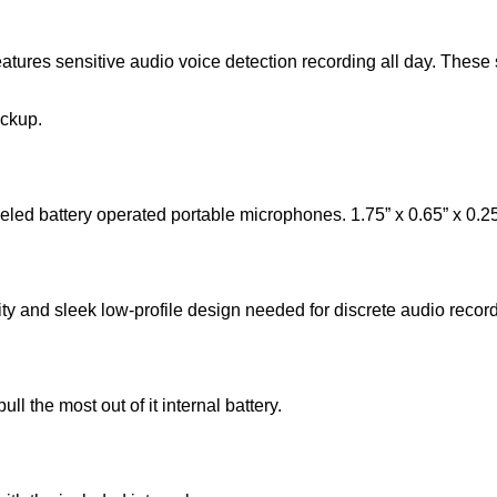
atures sensitive audio voice detection recording all day. These 
ickup.
 battery operated portable microphones. 1.75” x 0.65” x 0.2
y and sleek low-profile design needed for discrete audio record
l the most out of it internal battery.