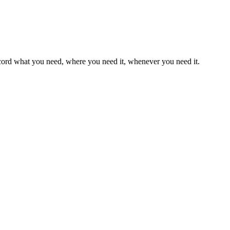
record what you need, where you need it, whenever you need it.