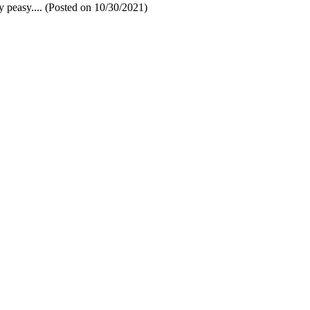
sy peasy.... (Posted on 10/30/2021)