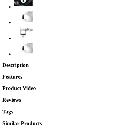
Description
Features
Product Video
Reviews
Tags
Similar Products