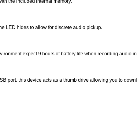
with the included internal memory.
he LED hides to allow for discrete audio pickup.
vironment expect 9 hours of battery life when recording audio i
 port, this device acts as a thumb drive allowing you to down