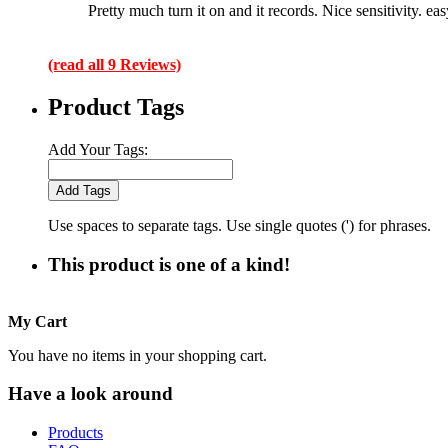
Pretty much turn it on and it records. Nice sensitivity. ea
(read all 9 Reviews)
Product Tags
Add Your Tags:
Add Tags
Use spaces to separate tags. Use single quotes (') for phrases.
This product is one of a kind!
My Cart
You have no items in your shopping cart.
Have a look around
Products