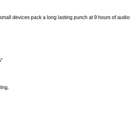
small devices pack a long lasting punch at 9 hours of audio
5”
ing.