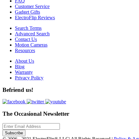
FAQ
Customer Service
Gadget Gifts
ElectroFlip Reviews
Search Terms
Advanced Search
Contact Us
Motion Cameras
Resources
About Us
Blog
Warranty
Privacy Policy
Befriend us!
The Occasional Newsletter
Subscribe
© 2006 - 2021 ElectroFlip® LLC| All Rights Reserved |
Policy & A