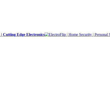
y | Cutting Edge Electronics