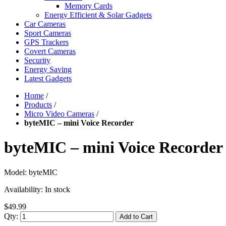
Memory Cards
Energy Efficient & Solar Gadgets
Car Cameras
Sport Cameras
GPS Trackers
Covert Cameras
Security
Energy Saving
Latest Gadgets
Home
/
Products
/
Micro Video Cameras
/
byteMIC – mini Voice Recorder
byteMIC – mini Voice Recorder
Model:
byteMIC
Availability:
In stock
$49.99
Qty:
Add to Cart