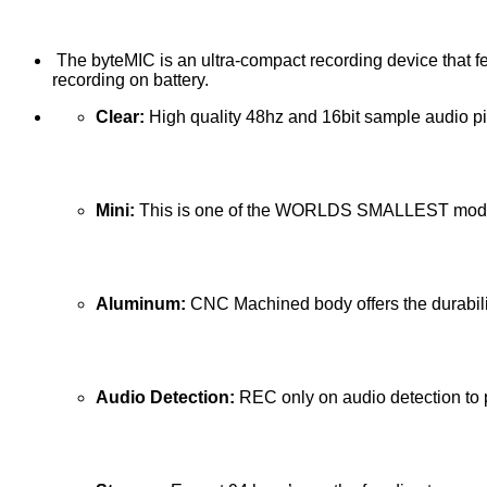
The byteMIC is an ultra-compact recording device that fe
recording on battery.
Clear:
High quality 48hz and 16bit sample audio p
Mini:
This is one of the WORLDS SMALLEST modeled
Aluminum:
CNC Machined body offers the durabilit
Audio Detection:
REC only on audio detection to pul