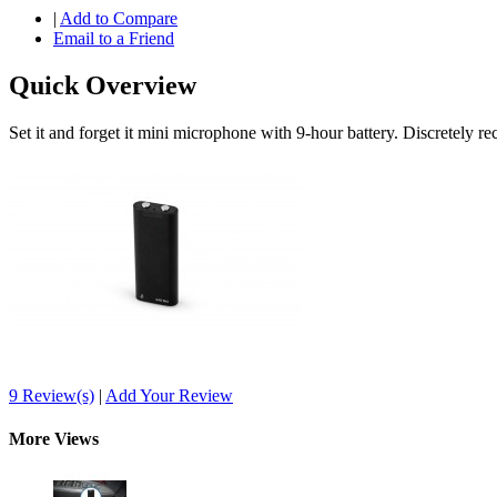
|
Add to Compare
Email to a Friend
Quick Overview
Set it and forget it mini microphone with 9-hour battery. Discretely 
9 Review(s)
|
Add Your Review
More Views