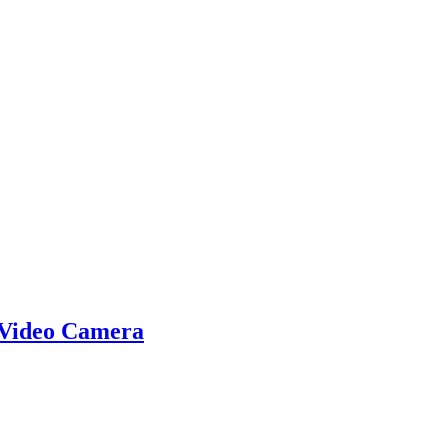
 Video Camera