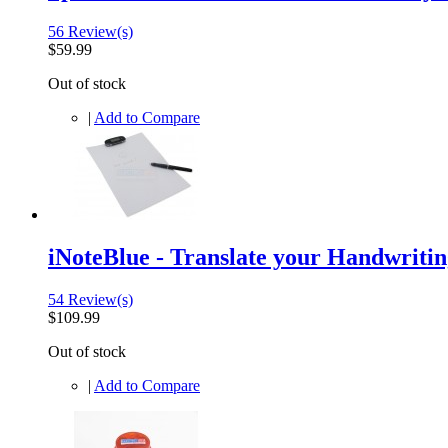
56 Review(s)
$59.99
Out of stock
|
Add to Compare
iNoteBlue - Translate your Handwritin
54 Review(s)
$109.99
Out of stock
|
Add to Compare