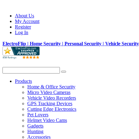
About Us
My Account
Register
Log In
ElectroFlip | Home Security | Personal Security | Vehicle Securit
Products
Home & Office Security
Micro Video Cameras
Vehicle Video Recorders
GPS Tracking Devices
Cutting Edge Electronics
Pet Lovers
Helmet Video Cams
Gadgets
Hunting
Accessories