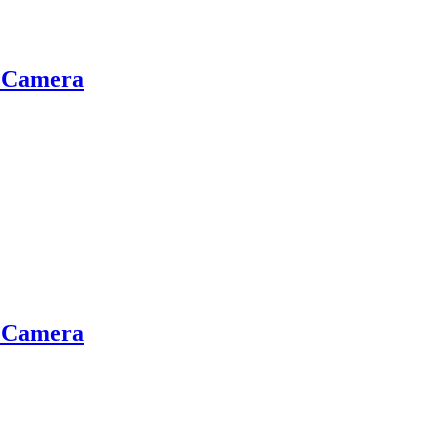
g Camera
g Camera