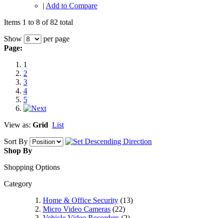
|
Add to Compare
Items 1 to 8 of 82 total
Show
per page
Page:
1
2
3
4
5
View as:
Grid
List
Sort By
Shop By
Shopping Options
Category
Home & Office Security
(13)
Micro Video Cameras
(22)
Vehicle Video Recorders
(2)