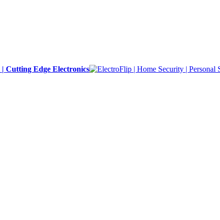
y | Cutting Edge Electronics