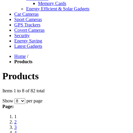
Memory Cards
Energy Efficient & Solar Gadgets
Car Cameras
Sport Cameras
GPS Trackers
Covert Cameras
Security
Energy Saving
Latest Gadgets
Home
/
Products
Products
Items 1 to 8 of 82 total
Show
per page
Page:
1
2
3
4