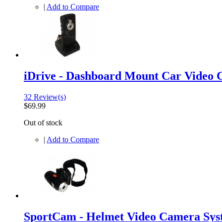
|
Add to Compare
iDrive - Dashboard Mount Car Video
32 Review(s)
$69.99
Out of stock
|
Add to Compare
SportCam - Helmet Video Camera Sys