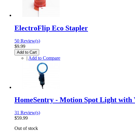
ElectroFlip Eco Stapler
50 Review(s)
$9.99
Add to Cart
|
Add to Compare
HomeSentry - Motion Spot Light with
31 Review(s)
$59.99
Out of stock