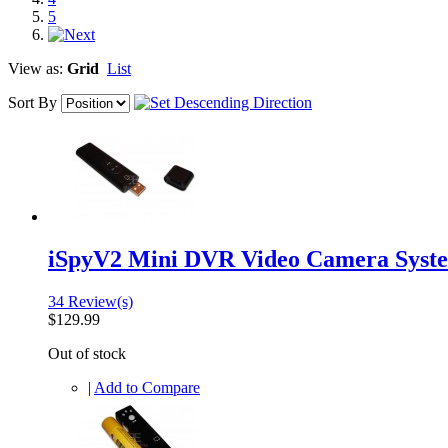
5
View as:
Grid
List
Sort By
iSpyV2 Mini DVR Video Camera Syst
34 Review(s)
$129.99
Out of stock
|
Add to Compare