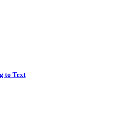
g to Text