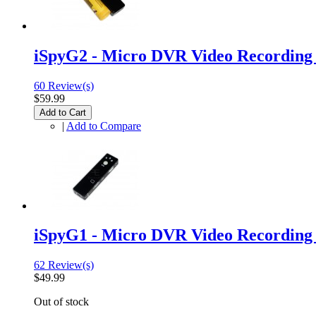
iSpyG2 - Micro DVR Video Recordin
60 Review(s)
$59.99
Add to Cart
|
Add to Compare
iSpyG1 - Micro DVR Video Recordin
62 Review(s)
$49.99
Out of stock