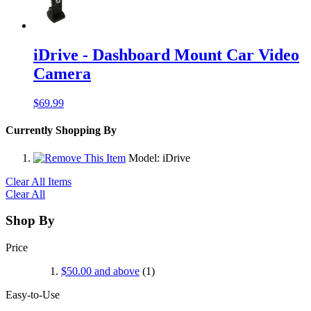
iDrive - Dashboard Mount Car Video
Camera
$69.99
Currently Shopping By
Model:
iDrive
Clear All Items
Clear All
Shop By
Price
$50.00
and above
(1)
Easy-to-Use