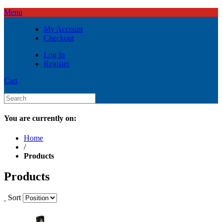
Menu
My Account
Checkout
Log In
Register
Cart
You are currently on:
Home
/
Products
Products
Sort