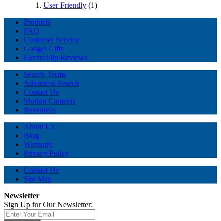
User Friendly
(1)
Products
FAQ
Customer Service
Gadget Gifts
ElectroFlip Reviews
Search Terms
Advanced Search
Contact Us
Motion Cameras
Resources
About Us
Blog
Warranty
Privacy Policy
Contact Us
Site Map
Newsletter
Sign Up for Our Newsletter: