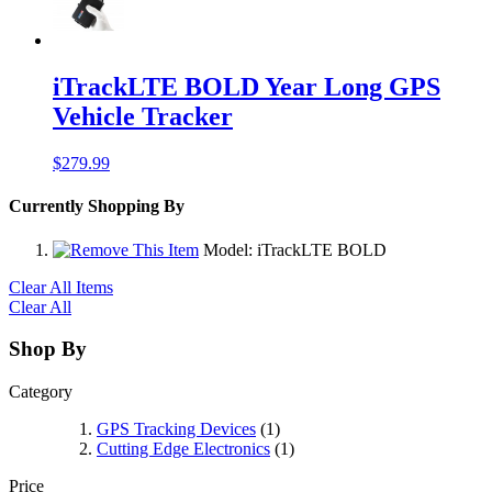
iTrackLTE BOLD Year Long GPS
Vehicle Tracker
$279.99
Currently Shopping By
Model:
iTrackLTE BOLD
Clear All Items
Clear All
Shop By
Category
GPS Tracking Devices
(1)
Cutting Edge Electronics
(1)
Price