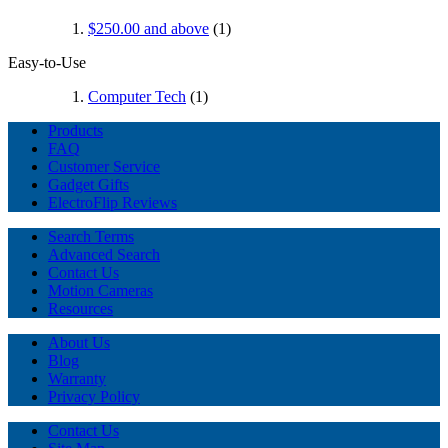
$250.00
and above
(1)
Easy-to-Use
Computer Tech
(1)
Products
FAQ
Customer Service
Gadget Gifts
ElectroFlip Reviews
Search Terms
Advanced Search
Contact Us
Motion Cameras
Resources
About Us
Blog
Warranty
Privacy Policy
Contact Us