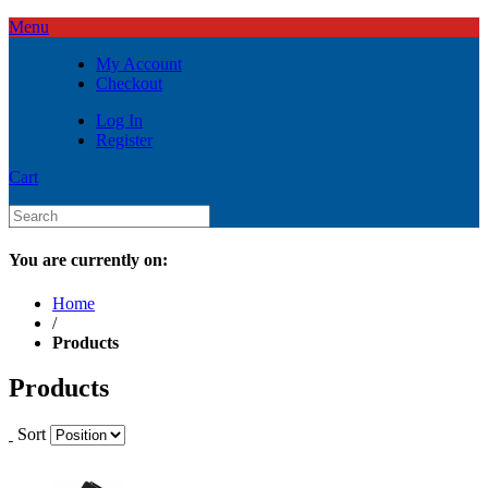
Menu
My Account
Checkout
Log In
Register
Cart
You are currently on:
Home
/
Products
Products
Sort