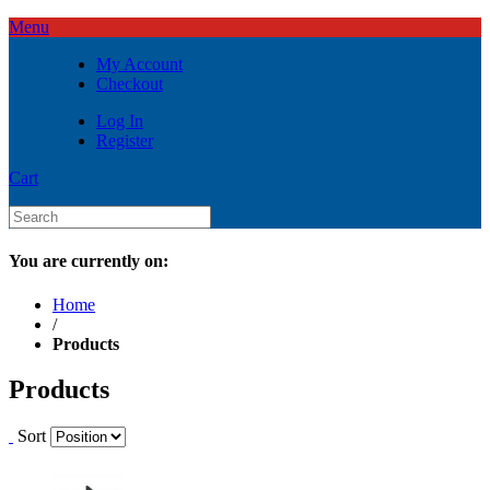
Menu
My Account
Checkout
Log In
Register
Cart
You are currently on:
Home
/
Products
Products
Sort