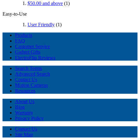
$50.00
and above
(1)
Easy-to-Use
User Friendly
(1)
Products
FAQ
Customer Service
Gadget Gifts
ElectroFlip Reviews
Search Terms
Advanced Search
Contact Us
Motion Cameras
Resources
About Us
Blog
Warranty
Privacy Policy
Contact Us
Site Map