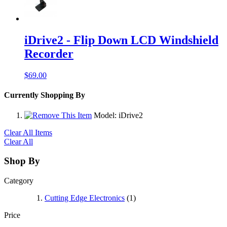
iDrive2 - Flip Down LCD Windshield
Recorder
$69.00
Currently Shopping By
Model:
iDrive2
Clear All Items
Clear All
Shop By
Category
Cutting Edge Electronics
(1)
Price