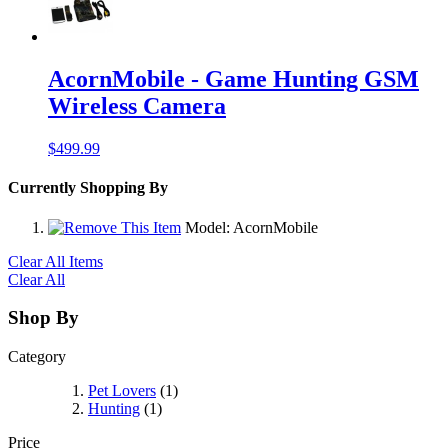
AcornMobile - Game Hunting GSM
Wireless Camera
$499.99
Currently Shopping By
Model:
AcornMobile
Clear All Items
Clear All
Shop By
Category
Pet Lovers
(1)
Hunting
(1)
Price