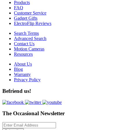
Products
FAQ
Customer Service
Gadget Gifts
ElectroFlip Reviews
Search Terms
Advanced Search
Contact Us
Motion Cameras
Resources
About Us
Blog
Warranty
Privacy Policy
Befriend us!
The Occasional Newsletter