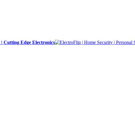
y | Cutting Edge Electronics