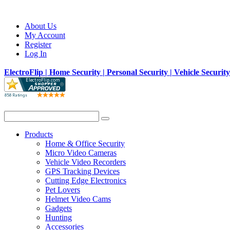
About Us
My Account
Register
Log In
ElectroFlip | Home Security | Personal Security | Vehicle Securit
Products
Home & Office Security
Micro Video Cameras
Vehicle Video Recorders
GPS Tracking Devices
Cutting Edge Electronics
Pet Lovers
Helmet Video Cams
Gadgets
Hunting
Accessories