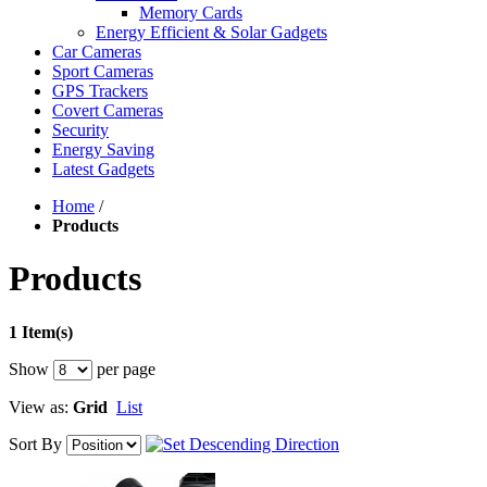
Memory Cards
Energy Efficient & Solar Gadgets
Car Cameras
Sport Cameras
GPS Trackers
Covert Cameras
Security
Energy Saving
Latest Gadgets
Home
/
Products
Products
1 Item(s)
Show
per page
View as:
Grid
List
Sort By