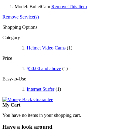
Model:
BulletCam
Remove This Item
Remove Service(s)
Shopping Options
Category
Helmet Video Cams
(1)
Price
$50.00
and above
(1)
Easy-to-Use
Internet Surfer
(1)
My Cart
You have no items in your shopping cart.
Have a look around