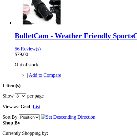
BulletCam - Weather Friendly Sport
56 Review(s)
$79.00
Out of stock
|
Add to Compare
1 Item(s)
Show
per page
View as:
Grid
List
Sort By
Shop By
Currently Shopping by: