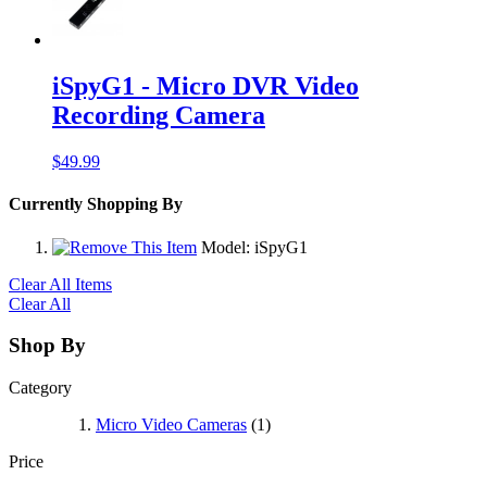
iSpyG1 - Micro DVR Video
Recording Camera
$49.99
Currently Shopping By
Model:
iSpyG1
Clear All Items
Clear All
Shop By
Category
Micro Video Cameras
(1)
Price