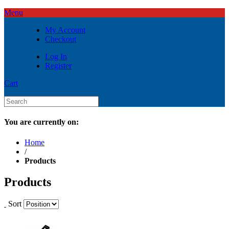
Menu
My Account
Checkout
Log In
Register
Cart
You are currently on:
Home
/
Products
Products
Sort