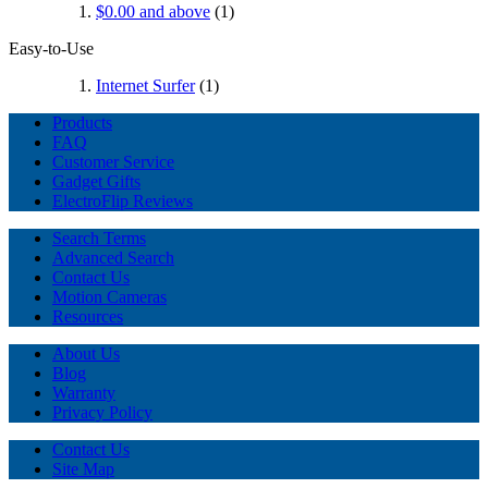
$0.00
and above
(1)
Easy-to-Use
Internet Surfer
(1)
Products
FAQ
Customer Service
Gadget Gifts
ElectroFlip Reviews
Search Terms
Advanced Search
Contact Us
Motion Cameras
Resources
About Us
Blog
Warranty
Privacy Policy
Contact Us
Site Map