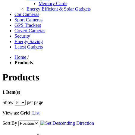
Memory Cards
Energy Efficient & Solar Gadgets
Car Cameras
Sport Cameras
GPS Trackers
Covert Cameras
Security
Energy Saving
Latest Gadgets
Home
/
Products
Products
1 Item(s)
Show
per page
View as:
Grid
List
Sort By