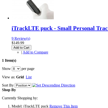
iTrackLTE puck - Small Personal Tra
9 Review(s)
$149.99
Add to Cart
|
Add to Compare
1 Item(s)
Show
per page
View as:
Grid
List
Sort By
Shop By
Currently Shopping by:
Model:
iTrackLTE puck
Remove This Item