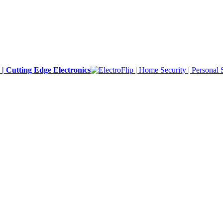
y | Cutting Edge Electronics