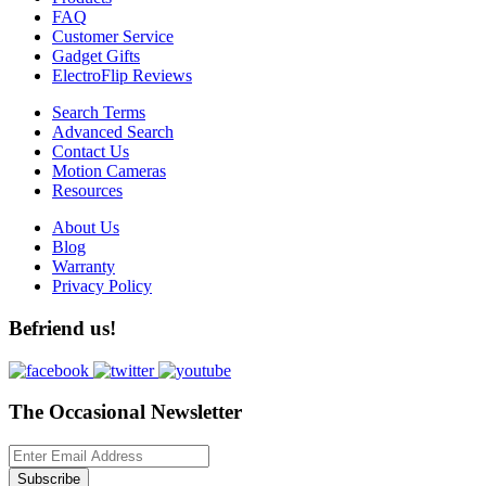
FAQ
Customer Service
Gadget Gifts
ElectroFlip Reviews
Search Terms
Advanced Search
Contact Us
Motion Cameras
Resources
About Us
Blog
Warranty
Privacy Policy
Befriend us!
The Occasional Newsletter
Subscribe