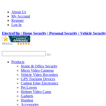
About Us
My Account
Register
Log In
ElectroFlip | Home Security | Personal Security | Vehicle Securit
Products
Home & Office Security
Micro Video Cameras
Vehicle Video Recorders
GPS Tracking Devices
Cutting Edge Electronics
Pet Lovers
Helmet Video Cams
Gadgets
Hunting
Accessories