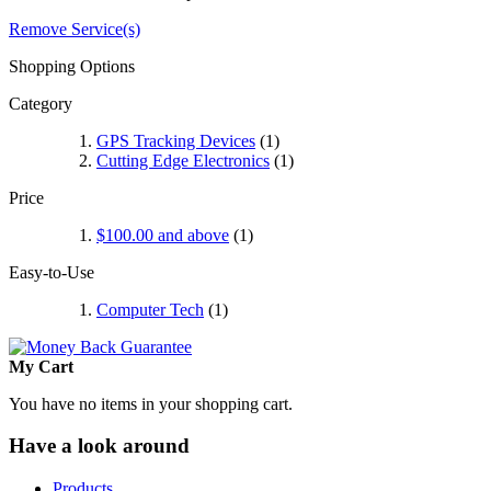
Remove Service(s)
Shopping Options
Category
GPS Tracking Devices
(1)
Cutting Edge Electronics
(1)
Price
$100.00
and above
(1)
Easy-to-Use
Computer Tech
(1)
My Cart
You have no items in your shopping cart.
Have a look around
Products