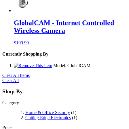
GlobalCAM - Internet Controlled
Wireless Camera
$199.99
Currently Shopping By
Model:
GlobalCAM
Clear All Items
Clear All
Shop By
Category
Home & Office Security
(1)
Cutting Edge Electronics
(1)
Price