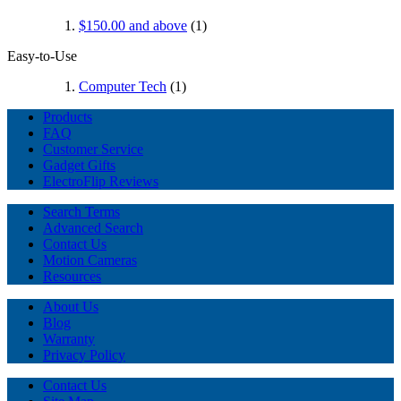
$150.00
and above
(1)
Easy-to-Use
Computer Tech
(1)
Products
FAQ
Customer Service
Gadget Gifts
ElectroFlip Reviews
Search Terms
Advanced Search
Contact Us
Motion Cameras
Resources
About Us
Blog
Warranty
Privacy Policy
Contact Us