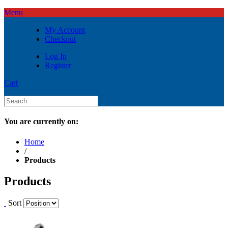
Menu
My Account
Checkout
Log In
Register
Cart
You are currently on:
Home
/
Products
Products
Sort