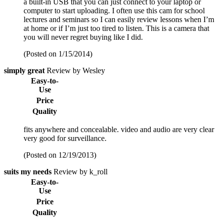
a built-in USB that you can just connect to your laptop or
computer to start uploading. I often use this cam for school
lectures and seminars so I can easily review lessons when I’m
at home or if I’m just too tired to listen. This is a camera that
you will never regret buying like I did.
(Posted on 1/15/2014)
simply great
Review by Wesley
Easy-to-
Use
Price
Quality
fits anywhere and concealable. video and audio are very clear
very good for surveillance.
(Posted on 12/19/2013)
suits my needs
Review by k_roll
Easy-to-
Use
Price
Quality