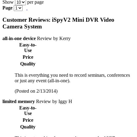
Show
per page
Page
Customer Reviews: iSpyV2 Mini DVR Video
Camera System
all-in-one device
Review by Kerry
Easy-to-
Use
Price
Quality
This is everything you need to record seminars, conferences
or just any event (all-in-one).
(Posted on 2/13/2014)
limited memory
Review by Iggy H
Easy-to-
Use
Price
Quality