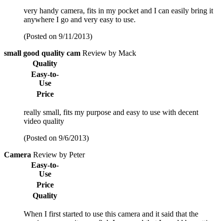
very handy camera, fits in my pocket and I can easily bring it
anywhere I go and very easy to use.
(Posted on 9/11/2013)
small good quality cam
Review by Mack
Quality
Easy-to-
Use
Price
really small, fits my purpose and easy to use with decent
video quality
(Posted on 9/6/2013)
Camera
Review by Peter
Easy-to-
Use
Price
Quality
When I first started to use this camera and it said that the