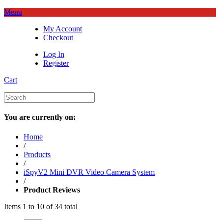
Menu
My Account
Checkout
Log In
Register
Cart
You are currently on:
Home
/
Products
/
iSpyV2 Mini DVR Video Camera System
/
Product Reviews
Items 1 to 10 of 34 total