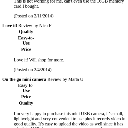
This is not working for me, can't even use the 16GB memory
card I bought.
(Posted on 2/11/2014)
Love it!
Review by Nica F
Quality
Easy-to-
Use
Price
Love it! Will shop for more.
(Posted on 2/4/2014)
On the go mini camera
Review by Marta U
Easy-to-
Use
Price
Quality
I’m very happy to purchase this mini USB camera, it’s small,
lightweight and very convenient to use plus it records video in
good quality. It’s easy to upload the video as well since it has