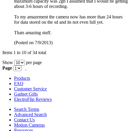
maximum capacity was 2gb I assumed that I would be getting
about 3-6 hours of recording.
To my amazement the camera now has more than 24 hours
for data stored on the sd and its not even full yet.
Thats amazing stuff.
(Posted on 7/9/2013)
Items 1 to 10 of 34 total
Show
per page
Page
Products
FAQ
Customer Service
Gadget Gifts
ElectroFlip Reviews
Search Terms
Advanced Search
Contact Us
Motion Cameras
Resources