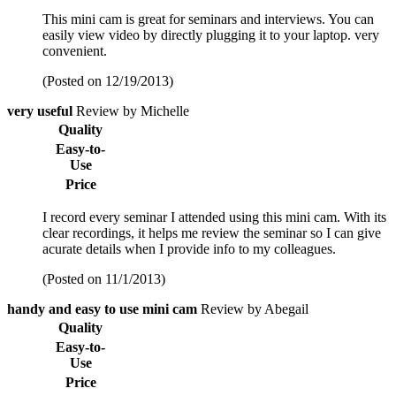
This mini cam is great for seminars and interviews. You can
easily view video by directly plugging it to your laptop. very
convenient.
(Posted on 12/19/2013)
very useful
Review by Michelle
Quality
Easy-to-
Use
Price
I record every seminar I attended using this mini cam. With its
clear recordings, it helps me review the seminar so I can give
acurate details when I provide info to my colleagues.
(Posted on 11/1/2013)
handy and easy to use mini cam
Review by Abegail
Quality
Easy-to-
Use
Price