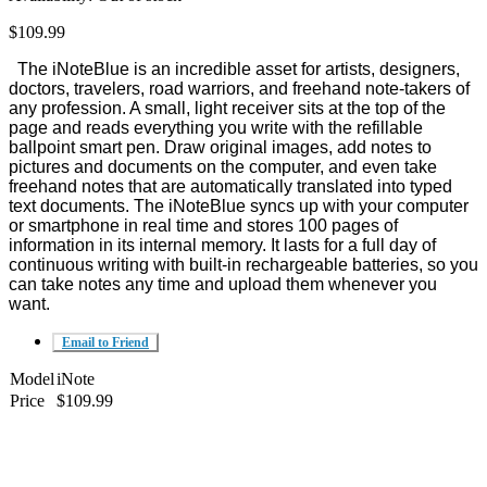
$109.99
The iNoteBlue is an incredible asset for artists, designers,
doctors, travelers, road warriors, and freehand note-takers of
any profession. A small, light receiver sits at the top of the
page and reads everything you write with the refillable
ballpoint smart pen. Draw original images, add notes to
pictures and documents on the computer, and even take
freehand notes that are automatically translated into typed
text documents. The iNoteBlue syncs up with your computer
or smartphone in real time and stores 100 pages of
information in its internal memory. It lasts for a full day of
continuous writing with built-in rechargeable batteries, so you
can take notes any time and upload them whenever you
want.
Email to Friend
Model
iNote
Price
$109.99