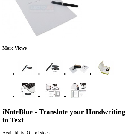
More Views
iNoteBlue - Translate your Handwriting
to Text
Availability:
Out of stock