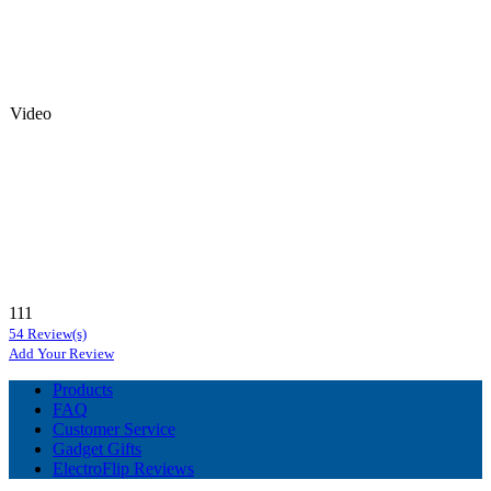
Video
111
54 Review(s)
Add Your Review
Products
FAQ
Customer Service
Gadget Gifts
ElectroFlip Reviews