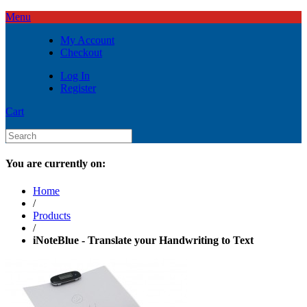
Menu
My Account
Checkout
Log In
Register
Cart
You are currently on:
Home
/
Products
/
iNoteBlue - Translate your Handwriting to Text