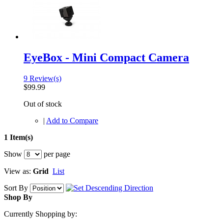
EyeBox - Mini Compact Camera
9 Review(s)
$99.99
Out of stock
|
Add to Compare
1 Item(s)
Show
per page
View as:
Grid
List
Sort By
Shop By
Currently Shopping by: