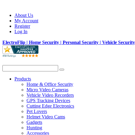
About Us
My Account
Register
Log In
ElectroFlip | Home Security | Personal Security | Vehicle Securit
Products
Home & Office Security
Micro Video Cameras
Vehicle Video Recorders
GPS Tracking Devices
Cutting Edge Electronics
Pet Lovers
Helmet Video Cams
Gadgets
Hunting
Accessories