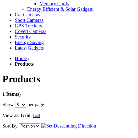
Memory Cards
Energy Efficient & Solar Gadgets
Car Cameras
Sport Cameras
GPS Trackers
Covert Cameras
Security
Energy Saving
Latest Gadgets
Home
/
Products
Products
1 Item(s)
Show
per page
View as:
Grid
List
Sort By