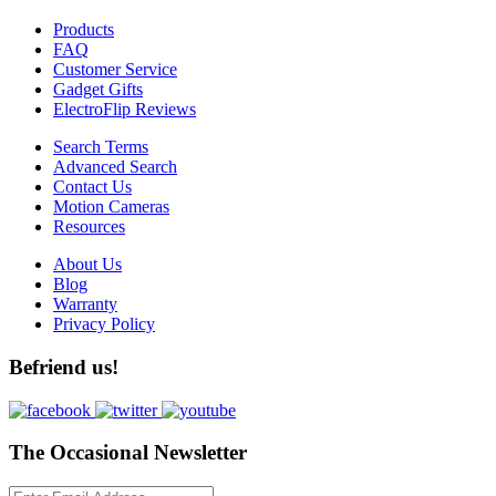
Products
FAQ
Customer Service
Gadget Gifts
ElectroFlip Reviews
Search Terms
Advanced Search
Contact Us
Motion Cameras
Resources
About Us
Blog
Warranty
Privacy Policy
Befriend us!
The Occasional Newsletter