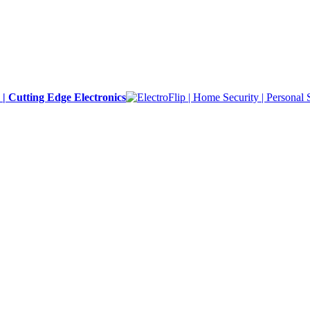
y | Cutting Edge Electronics