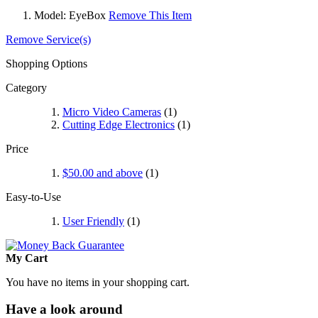
Model:
EyeBox
Remove This Item
Remove Service(s)
Shopping Options
Category
Micro Video Cameras
(1)
Cutting Edge Electronics
(1)
Price
$50.00
and above
(1)
Easy-to-Use
User Friendly
(1)
My Cart
You have no items in your shopping cart.
Have a look around