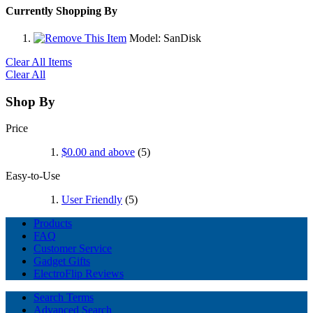
Currently Shopping By
Model:
SanDisk
Clear All Items
Clear All
Shop By
Price
$0.00
and above
(5)
Easy-to-Use
User Friendly
(5)
Products
FAQ
Customer Service
Gadget Gifts
ElectroFlip Reviews
Search Terms
Advanced Search