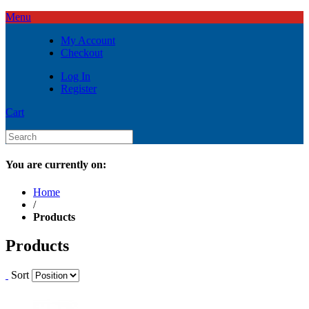
Menu
My Account
Checkout
Log In
Register
Cart
You are currently on:
Home
/
Products
Products
Sort