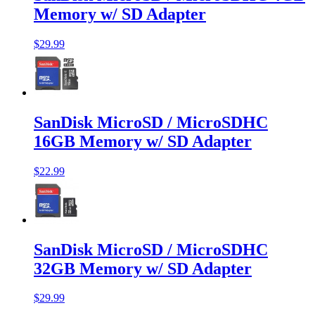
Memory w/ SD Adapter
$29.99
SanDisk MicroSD / MicroSDHC
16GB Memory w/ SD Adapter
$22.99
SanDisk MicroSD / MicroSDHC
32GB Memory w/ SD Adapter
$29.99