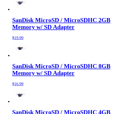
SanDisk MicroSD / MicroSDHC 2GB
Memory w/ SD Adapter
$19.99
SanDisk MicroSD / MicroSDHC 8GB
Memory w/ SD Adapter
$16.99
SanDisk MicroSD / MicroSDHC 4GB