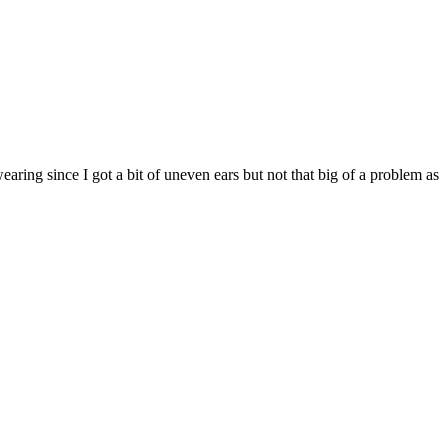
aring since I got a bit of uneven ears but not that big of a problem as