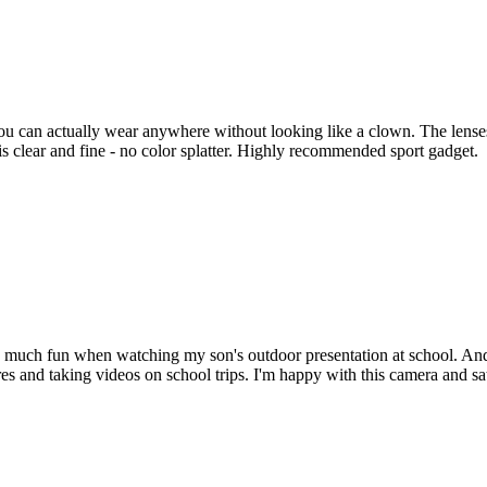
ou can actually wear anywhere without looking like a clown. The lense
s clear and fine - no color splatter. Highly recommended sport gadget.
so much fun when watching my son's outdoor presentation at school. And,
res and taking videos on school trips. I'm happy with this camera and sat