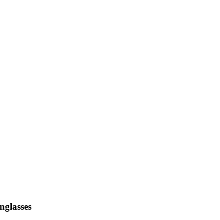
nglasses