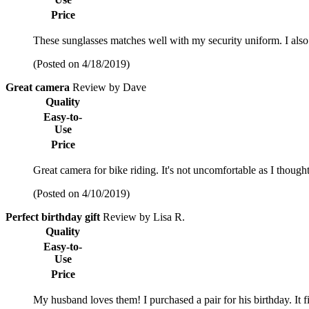
Price
These sunglasses matches well with my security uniform. I also
(Posted on 4/18/2019)
Great camera
Review by Dave
Quality
Easy-to-
Use
Price
Great camera for bike riding. It's not uncomfortable as I thought
(Posted on 4/10/2019)
Perfect birthday gift
Review by Lisa R.
Quality
Easy-to-
Use
Price
My husband loves them! I purchased a pair for his birthday. It f