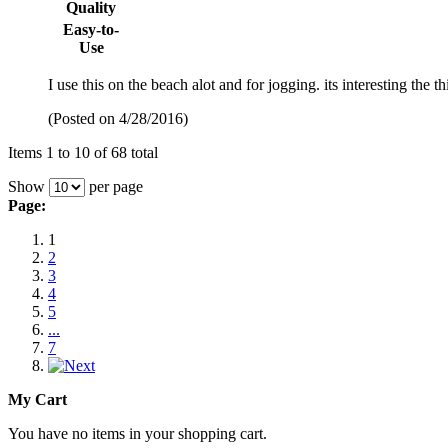
Quality
Easy-to-
Use
I use this on the beach alot and for jogging. its interesting the t
(Posted on 4/28/2016)
Items 1 to 10 of 68 total
Show
per page
Page:
1
2
3
4
5
...
7
My Cart
You have no items in your shopping cart.