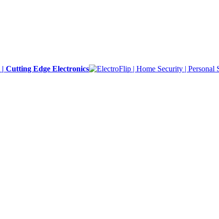
y | Cutting Edge Electronics