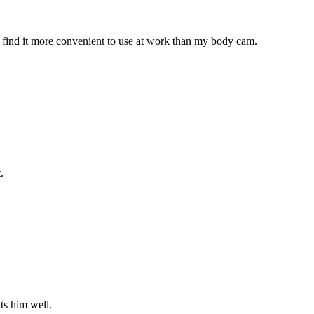
 find it more convenient to use at work than my body cam.
.
its him well.