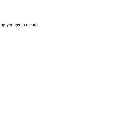
hing you get to record.