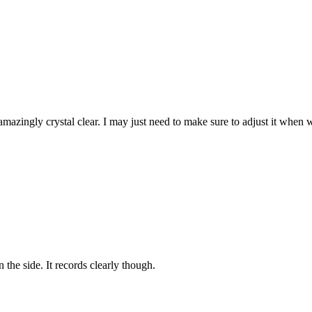
mazingly crystal clear. I may just need to make sure to adjust it when we
n the side. It records clearly though.