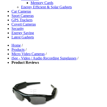
Memory Cards
Energy Efficient & Solar Gadgets
Car Cameras
Sport Cameras
GPS Trackers
Covert Cameras
Security
Energy Saving
Latest Gadgets
Home
/
Products
/
Micro Video Cameras
/
iSee - Video / Audio Recording Sunglasses
/
Product Reviews