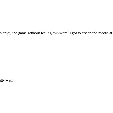
to enjoy the game without feeling awkward. I got to cheer and record at
tty well