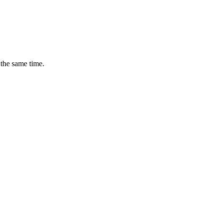
 the same time.