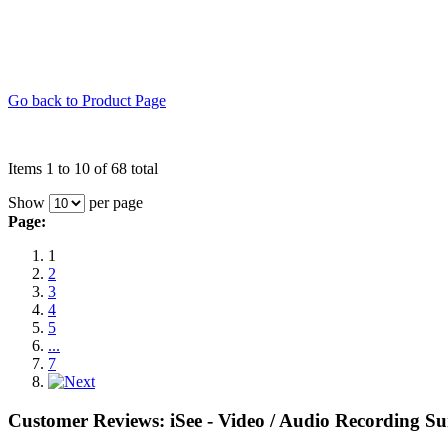
Go back to Product Page
Items 1 to 10 of 68 total
Show
per page
Page:
1
2
3
4
5
...
7
Customer Reviews: iSee - Video / Audio Recording Su