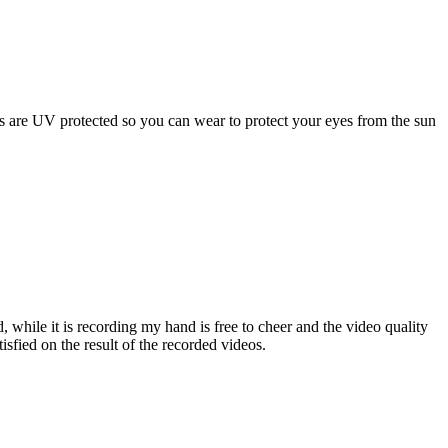
s are UV protected so you can wear to protect your eyes from the sun
 while it is recording my hand is free to cheer and the video quality
isfied on the result of the recorded videos.