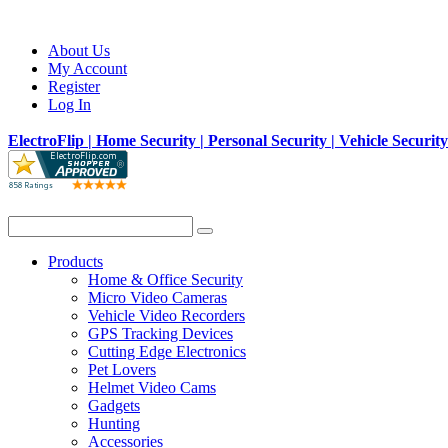
About Us
My Account
Register
Log In
ElectroFlip | Home Security | Personal Security | Vehicle Securit
Products
Home & Office Security
Micro Video Cameras
Vehicle Video Recorders
GPS Tracking Devices
Cutting Edge Electronics
Pet Lovers
Helmet Video Cams
Gadgets
Hunting
Accessories