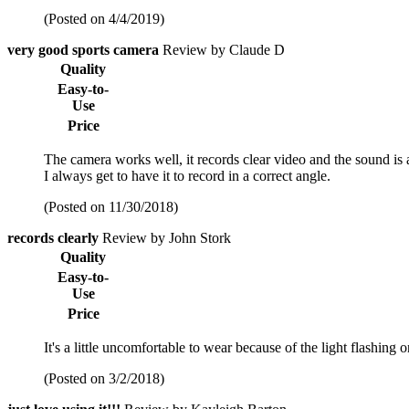
(Posted on 4/4/2019)
very good sports camera
Review by Claude D
Quality
Easy-to-
Use
Price
The camera works well, it records clear video and the sound is a
I always get to have it to record in a correct angle.
(Posted on 11/30/2018)
records clearly
Review by John Stork
Quality
Easy-to-
Use
Price
It's a little uncomfortable to wear because of the light flashing o
(Posted on 3/2/2018)