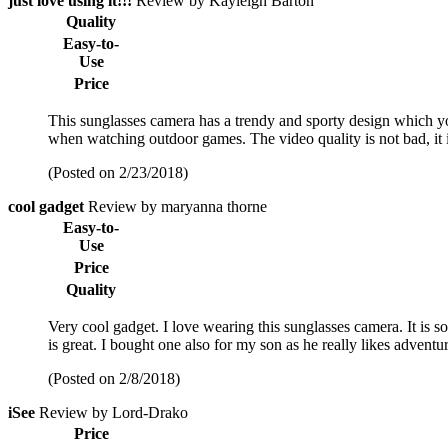
just love using it!!!
Review by Kayleigh Barton
Quality
Easy-to-
Use
Price
This sunglasses camera has a trendy and sporty design which y
when watching outdoor games. The video quality is not bad, it i
(Posted on 2/23/2018)
cool gadget
Review by maryanna thorne
Easy-to-
Use
Price
Quality
Very cool gadget. I love wearing this sunglasses camera. It is 
is great. I bought one also for my son as he really likes adventu
(Posted on 2/8/2018)
iSee
Review by Lord-Drako
Price