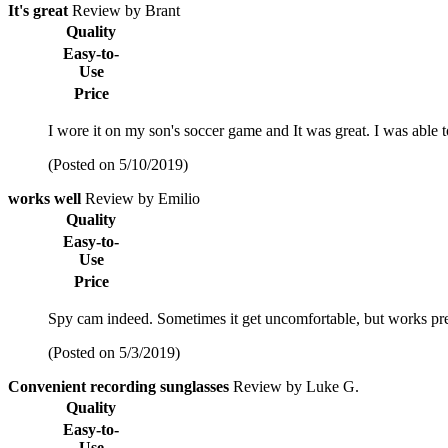
It's great
Review by Brant
Quality
Easy-to-
Use
Price
I wore it on my son's soccer game and It was great. I was able 
(Posted on 5/10/2019)
works well
Review by Emilio
Quality
Easy-to-
Use
Price
Spy cam indeed. Sometimes it get uncomfortable, but works pre
(Posted on 5/3/2019)
Convenient recording sunglasses
Review by Luke G.
Quality
Easy-to-
Use