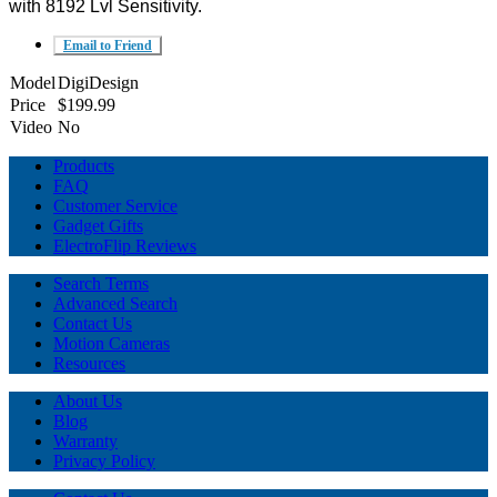
with 8192 Lvl Sensitivity.
Email to Friend
Model
DigiDesign
Price
$199.99
Video
No
Products
FAQ
Customer Service
Gadget Gifts
ElectroFlip Reviews
Search Terms
Advanced Search
Contact Us
Motion Cameras
Resources
About Us
Blog
Warranty
Privacy Policy