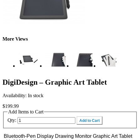
More Views
DigiDesign – Graphic Art Tablet
Availability:
In stock
$199.99
Add Items to Cart
Qty:
Add to Cart
Bluetooth-Pen Display Drawing Monitor Graphic Art Tablet