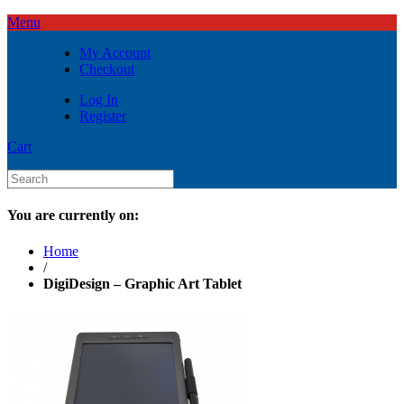
Menu
My Account
Checkout
Log In
Register
Cart
You are currently on:
Home
/
DigiDesign – Graphic Art Tablet