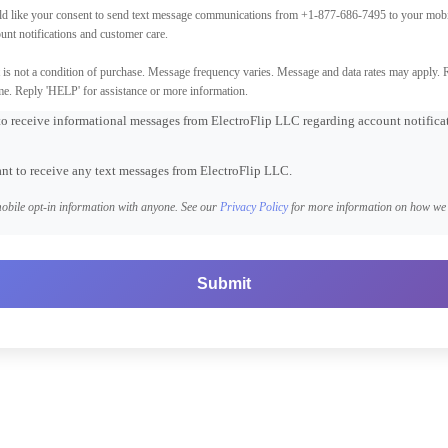
d like your consent to send text message communications from +1-877-686-7495 to your mobi
unt notifications and customer care.
is not a condition of purchase. Message frequency varies. Message and data rates may apply. 
me. Reply 'HELP' for assistance or more information.
 to receive informational messages from ElectroFlip LLC regarding account notific
ant to receive any text messages from ElectroFlip LLC.
obile opt-in information with anyone. See our
Privacy Policy
for more information on how we 
Submit