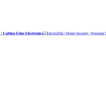
y | Cutting Edge Electronics