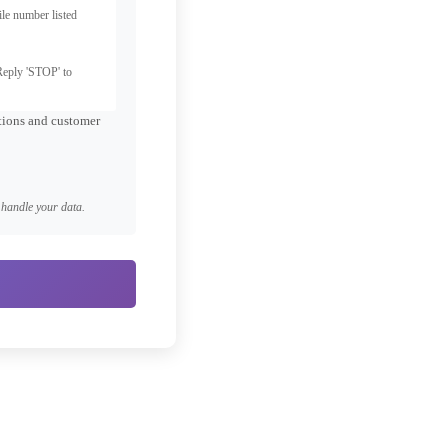
le number listed
Reply 'STOP' to
ations and customer
handle your data.