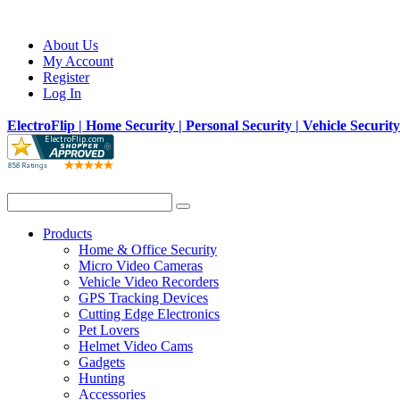
About Us
My Account
Register
Log In
ElectroFlip | Home Security | Personal Security | Vehicle Securit
Products
Home & Office Security
Micro Video Cameras
Vehicle Video Recorders
GPS Tracking Devices
Cutting Edge Electronics
Pet Lovers
Helmet Video Cams
Gadgets
Hunting
Accessories