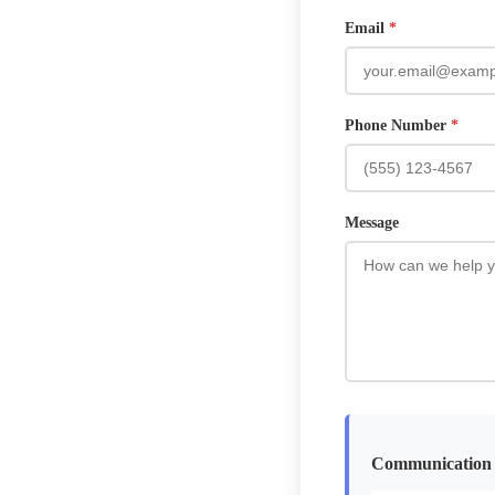
Email
*
Phone Number
*
Message
Communication 