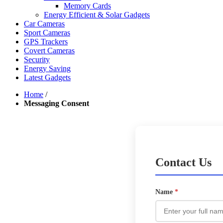
Memory Cards
Energy Efficient & Solar Gadgets
Car Cameras
Sport Cameras
GPS Trackers
Covert Cameras
Security
Energy Saving
Latest Gadgets
Home
/
Messaging Consent
Contact Us
Name
*