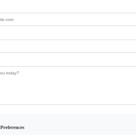
Preferences