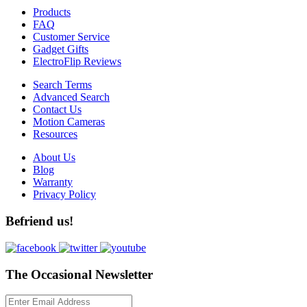
Products
FAQ
Customer Service
Gadget Gifts
ElectroFlip Reviews
Search Terms
Advanced Search
Contact Us
Motion Cameras
Resources
About Us
Blog
Warranty
Privacy Policy
Befriend us!
The Occasional Newsletter