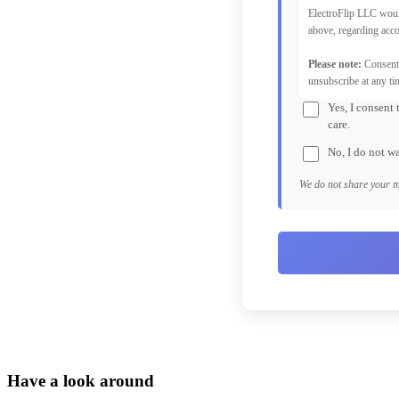
ElectroFlip LLC woul
above, regarding acco
Please note:
Consent 
unsubscribe at any ti
Yes, I consent
care.
No, I do not w
We do not share your m
Have a look around