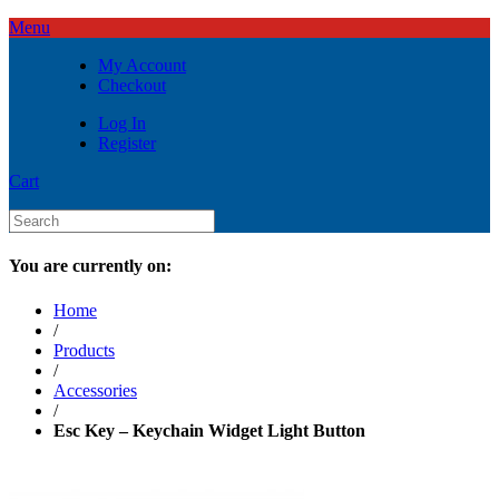
Menu
My Account
Checkout
Log In
Register
Cart
You are currently on:
Home
/
Products
/
Accessories
/
Esc Key – Keychain Widget Light Button