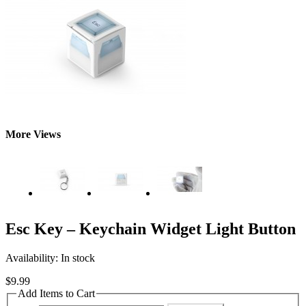
More Views
Esc Key – Keychain Widget Light Button
Availability:
In stock
$9.99
Add Items to Cart