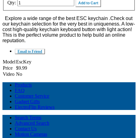
Qty:
Add to Cart
Explore a wide range of the best ESC keychain .Check out
our keychain selection for the very best in uniqueness. A low-
cost high-quality keychain keyboard button with light action!
This is the perfect volume product to help build an online
reputation.
Email to Friend
Model
EscKey
Price
$9.99
Video
No
Products
FAQ
Customer Service
Gadget Gifts
ElectroFlip Reviews
Search Terms
Advanced Search
Contact Us
Motion Cameras