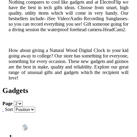
Nothing compares to cool like gadgets and at ElectroFlip we
have the best in tech gifts ideas. Choose from smart, high
quality, utility items which will come in very handy. Our
bestsellers include- iSee Video/Audio Recording Sunglasses-
so you can record everything you see! Gift someone going for
a diving session the waterproof forehead camera-HeadCam2.
How about giving a Natural Wood Digital Clock to your kid
going away to college? Our store has something for everyone,
something for every occasion. These new gadgets and gizmos
are the best in make, quality and reliability. Explore our great
range of unusual gifts and gadgets which the recipient will
love!
Gadgets
Page
Sort