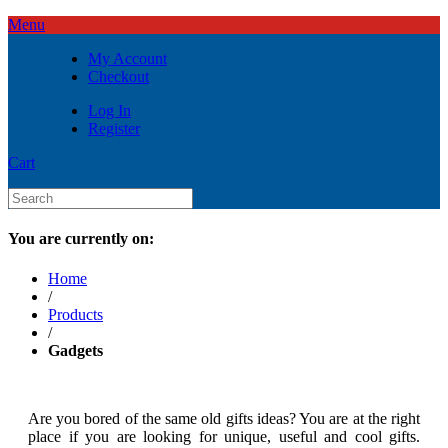
Menu
My Account
Checkout
Log In
Register
Cart
You are currently on:
Home
/
Products
/
Gadgets
Are you bored of the same old gifts ideas? You are at the right
place if you are looking for unique, useful and cool gifts.