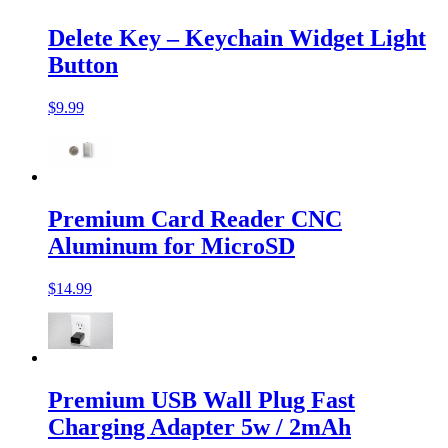
Delete Key – Keychain Widget Light
Button
$9.99
Premium Card Reader CNC
Aluminum for MicroSD
$14.99
Premium USB Wall Plug Fast
Charging Adapter 5w / 2mAh