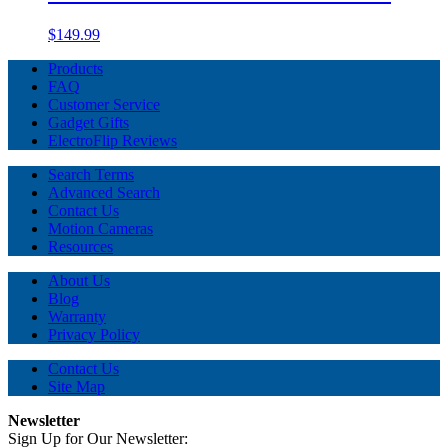
$149.99
Products
FAQ
Customer Service
Gadget Gifts
ElectroFlip Reviews
Search Terms
Advanced Search
Contact Us
Motion Cameras
Resources
About Us
Blog
Warranty
Privacy Policy
Contact Us
Site Map
Newsletter
Sign Up for Our Newsletter: