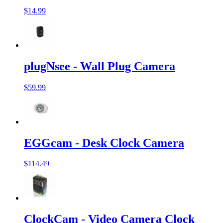
$14.99
plugNsee - Wall Plug Camera
$59.99
EGGcam - Desk Clock Camera
$114.49
ClockCam - Video Camera Clock