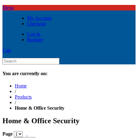
Menu
My Account
Checkout
Log In
Register
Cart
You are currently on:
Home
/
Products
/
Home & Office Security
Home & Office Security
Page