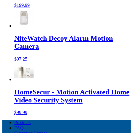
$199.99
NiteWatch Decoy Alarm Motion
Camera
$97.25
HomeSecur - Motion Activated Home
Video Security System
$99.99
Products
FAQ