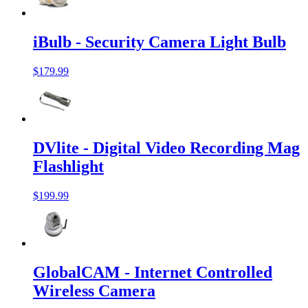
iBulb - Security Camera Light Bulb
$179.99
DVlite - Digital Video Recording Mag
Flashlight
$199.99
GlobalCAM - Internet Controlled
Wireless Camera