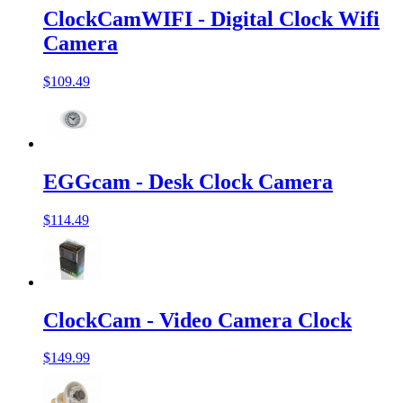
ClockCamWIFI - Digital Clock Wifi
Camera
$109.49
EGGcam - Desk Clock Camera
$114.49
ClockCam - Video Camera Clock
$149.99