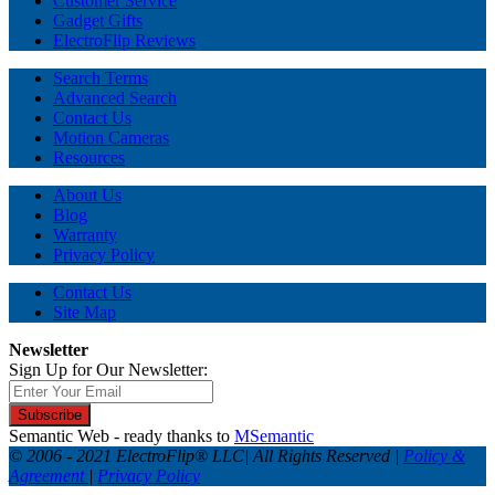
Customer Service
Gadget Gifts
ElectroFlip Reviews
Search Terms
Advanced Search
Contact Us
Motion Cameras
Resources
About Us
Blog
Warranty
Privacy Policy
Contact Us
Site Map
Newsletter
Sign Up for Our Newsletter:
Subscribe
Semantic Web - ready thanks to
MSemantic
© 2006 - 2021 ElectroFlip® LLC| All Rights Reserved |
Policy &
Agreement
|
Privacy Policy