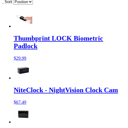
Sort
Thumbprint LOCK Biometric
Padlock
$29.99
NiteClock - NightVision Clock Cam
$67.49