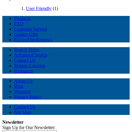
User Friendly
(1)
Products
FAQ
Customer Service
Gadget Gifts
ElectroFlip Reviews
Search Terms
Advanced Search
Contact Us
Motion Cameras
Resources
About Us
Blog
Warranty
Privacy Policy
Contact Us
Site Map
Newsletter
Sign Up for Our Newsletter: