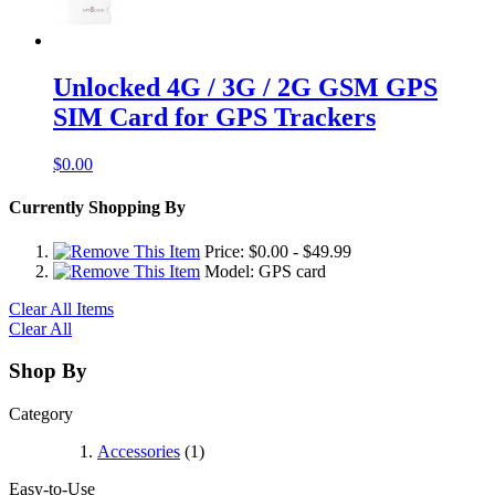
Unlocked 4G / 3G / 2G GSM GPS
SIM Card for GPS Trackers
$0.00
Currently Shopping By
Price:
$0.00
-
$49.99
Model:
GPS card
Clear All Items
Clear All
Shop By
Category
Accessories
(1)
Easy-to-Use