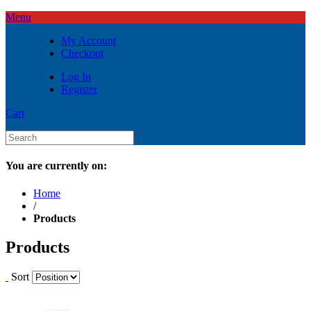
Menu
My Account
Checkout
Log In
Register
Cart
You are currently on:
Home
/
Products
Products
Sort