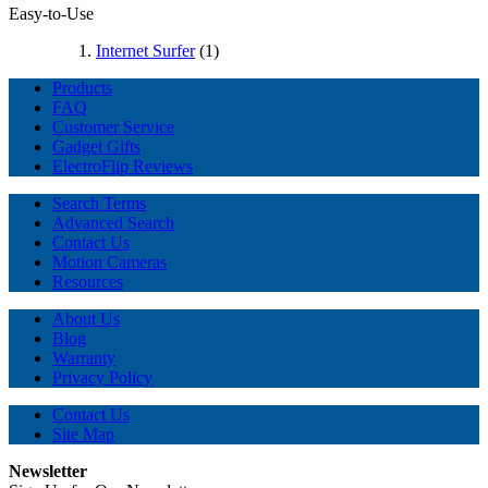
Easy-to-Use
Internet Surfer
(1)
Products
FAQ
Customer Service
Gadget Gifts
ElectroFlip Reviews
Search Terms
Advanced Search
Contact Us
Motion Cameras
Resources
About Us
Blog
Warranty
Privacy Policy
Contact Us
Site Map
Newsletter