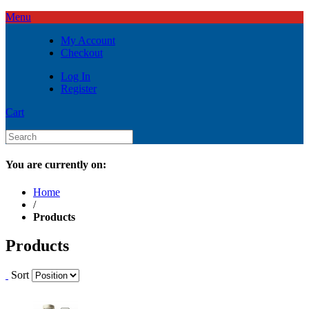
Menu
My Account
Checkout
Log In
Register
Cart
You are currently on:
Home
/
Products
Products
Sort