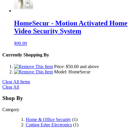
HomeSecur - Motion Activated Home
Video Security System
$99.99
Currently Shopping By
Price:
$50.00
and above
Model:
HomeSecur
Clear All Items
Clear All
Shop By
Category
Home & Office Security
(1)
Cutting Edge Electronics
(1)