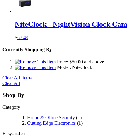
NiteClock - NightVision Clock Cam
$67.49
Currently Shopping By
Price:
$50.00
and above
Model:
NiteClock
Clear All Items
Clear All
Shop By
Category
Home & Office Security
(1)
Cutting Edge Electronics
(1)
Easy-to-Use