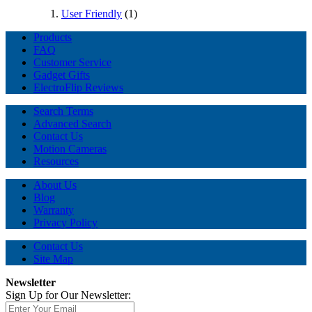
User Friendly
(1)
Products
FAQ
Customer Service
Gadget Gifts
ElectroFlip Reviews
Search Terms
Advanced Search
Contact Us
Motion Cameras
Resources
About Us
Blog
Warranty
Privacy Policy
Contact Us
Site Map
Newsletter
Sign Up for Our Newsletter: