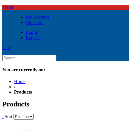
Menu
My Account
Checkout
Log In
Register
Cart
You are currently on:
Home
/
Products
Products
Sort