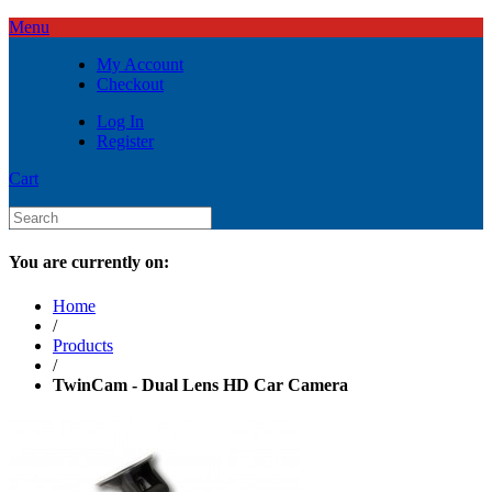
Menu
My Account
Checkout
Log In
Register
Cart
You are currently on:
Home
/
Products
/
TwinCam - Dual Lens HD Car Camera