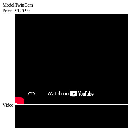
Model
TwinCam
Price
$129.99
Video