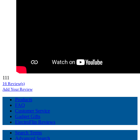
111
16 Review(s)
Add Your Review
Products
FAQ
Customer Service
Gadget Gifts
ElectroFlip Reviews
Search Terms
Advanced Search