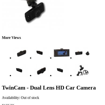
More Views
TwinCam - Dual Lens HD Car Camera
Availability:
Out of stock