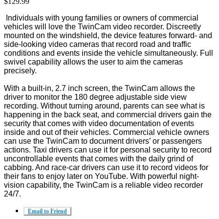
$129.99
Individuals with young families or owners of commercial
vehicles will love the TwinCam video recorder. Discreetly
mounted on the windshield, the device features forward- and
side-looking video cameras that record road and traffic
conditions and events inside the vehicle simultaneously. Full
swivel capability allows the user to aim the cameras
precisely.
With a built-in, 2.7 inch screen, the TwinCam allows the
driver to monitor the 180 degree adjustable side view
recording. Without turning around, parents can see what is
happening in the back seat, and commercial drivers gain the
security that comes with video documentation of events
inside and out of their vehicles. Commercial vehicle owners
can use the TwinCam to document drivers’ or passengers
actions. Taxi drivers can use it for personal security to record
uncontrollable events that comes with the daily grind of
cabbing. And race-car drivers can use it to record videos for
their fans to enjoy later on YouTube. With powerful night-
vision capability, the TwinCam is a reliable video recorder
24/7.
Email to Friend