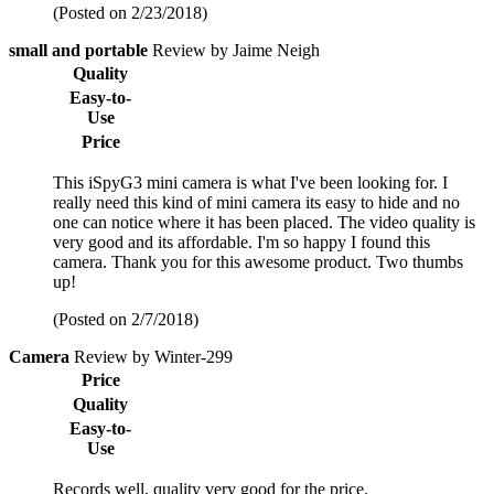
(Posted on 2/23/2018)
small and portable
Review by Jaime Neigh
Quality
Easy-to-
Use
Price
This iSpyG3 mini camera is what I've been looking for. I
really need this kind of mini camera its easy to hide and no
one can notice where it has been placed. The video quality is
very good and its affordable. I'm so happy I found this
camera. Thank you for this awesome product. Two thumbs
up!
(Posted on 2/7/2018)
Camera
Review by Winter-299
Price
Quality
Easy-to-
Use
Records well, quality very good for the price.