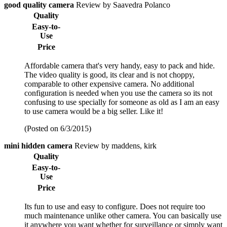
good quality camera
Review by Saavedra Polanco
Quality
Easy-to-
Use
Price
Affordable camera that's very handy, easy to pack and hide.
The video quality is good, its clear and is not choppy,
comparable to other expensive camera. No additional
configuration is needed when you use the camera so its not
confusing to use specially for someone as old as I am an easy
to use camera would be a big seller. Like it!
(Posted on 6/3/2015)
mini hidden camera
Review by maddens, kirk
Quality
Easy-to-
Use
Price
Its fun to use and easy to configure. Does not require too
much maintenance unlike other camera. You can basically use
it anywhere you want whether for surveillance or simply want