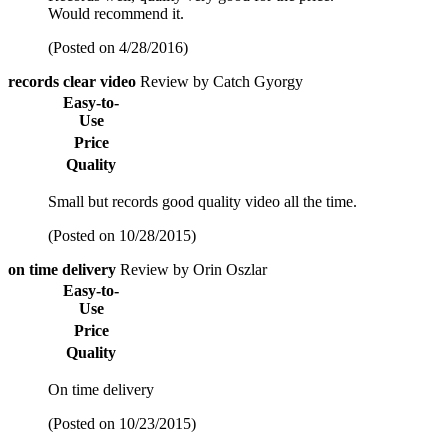
Would recommend it.
(Posted on 4/28/2016)
records clear video
Review by Catch Gyorgy
Easy-to-
Use
Price
Quality
Small but records good quality video all the time.
(Posted on 10/28/2015)
on time delivery
Review by Orin Oszlar
Easy-to-
Use
Price
Quality
On time delivery
(Posted on 10/23/2015)