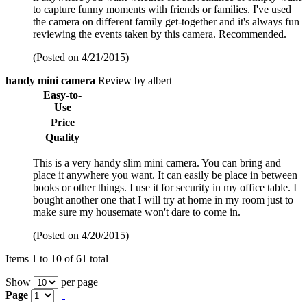
to capture funny moments with friends or families. I've used
the camera on different family get-together and it's always fun
reviewing the events taken by this camera. Recommended.
(Posted on 4/21/2015)
handy mini camera
Review by albert
Easy-to-
Use
Price
Quality
This is a very handy slim mini camera. You can bring and
place it anywhere you want. It can easily be place in between
books or other things. I use it for security in my office table. I
bought another one that I will try at home in my room just to
make sure my housemate won't dare to come in.
(Posted on 4/20/2015)
Items 1 to 10 of 61 total
Show
per page
Page