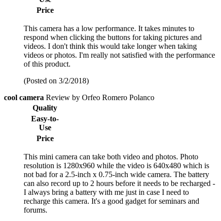
Price
This camera has a low performance. It takes minutes to
respond when clicking the buttons for taking pictures and
videos. I don't think this would take longer when taking
videos or photos. I'm really not satisfied with the performance
of this product.
(Posted on 3/2/2018)
cool camera
Review by Orfeo Romero Polanco
Quality
Easy-to-
Use
Price
This mini camera can take both video and photos. Photo
resolution is 1280x960 while the video is 640x480 which is
not bad for a 2.5-inch x 0.75-inch wide camera. The battery
can also record up to 2 hours before it needs to be recharged -
I always bring a battery with me just in case I need to
recharge this camera. It's a good gadget for seminars and
forums.