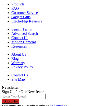
Products
FAQ
Customer Service
Gadget Gifts
ElectroFlip Reviews
Search Terms
Advanced Search
Contact Us
Motion Cameras
Resources
About Us
Blog
Warranty
Privacy Policy
Contact Us
Site Map
Newsletter
Sign Up for Our Newsletter:
Subscribe
Semantic Web - ready thanks to
MSemantic