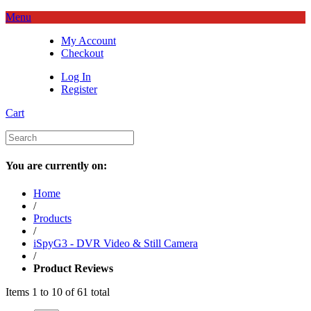
Menu
My Account
Checkout
Log In
Register
Cart
You are currently on:
Home
/
Products
/
iSpyG3 - DVR Video & Still Camera
/
Product Reviews
Items 1 to 10 of 61 total