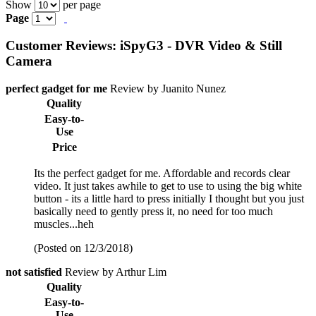
Show
per page
Page
Customer Reviews: iSpyG3 - DVR Video & Still
Camera
perfect gadget for me
Review by Juanito Nunez
Quality
Easy-to-
Use
Price
Its the perfect gadget for me. Affordable and records clear
video. It just takes awhile to get to use to using the big white
button - its a little hard to press initially I thought but you just
basically need to gently press it, no need for too much
muscles...heh
(Posted on 12/3/2018)
not satisfied
Review by Arthur Lim
Quality
Easy-to-
Use