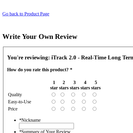
Go back to Product Page
Write Your Own Review
You're reviewing:
iTrack 2.0 - Real-Time Long Te
How do you rate this product?
*
1
2
3
4
5
star
stars
stars
stars
stars
Quality
Easy-to-Use
Price
*
Nickname
*
Summary of Your Review