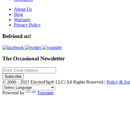
About Us
Blog
Warranty
Privacy Policy
Befriend us!
The Occasional Newsletter
Subscribe
© 2006 - 2021 ElectroFlip® LLC| All Rights Reserved |
Policy & A
Powered by
Translate