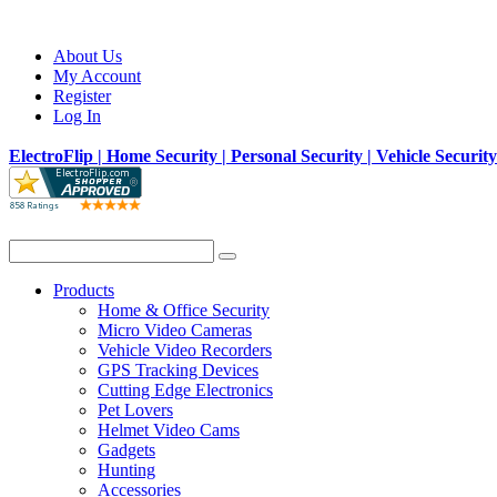
About Us
My Account
Register
Log In
ElectroFlip | Home Security | Personal Security | Vehicle Securit
Products
Home & Office Security
Micro Video Cameras
Vehicle Video Recorders
GPS Tracking Devices
Cutting Edge Electronics
Pet Lovers
Helmet Video Cams
Gadgets
Hunting
Accessories