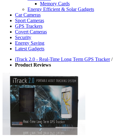
Memory Cards
Energy Efficient & Solar Gadgets
Car Cameras
Sport Cameras
GPS Trackers
Covert Cameras
Security
Energy Saving
Latest Gadgets
iTrack 2.0 - Real-Time Long Term GPS Tracker
/
Product Reviews