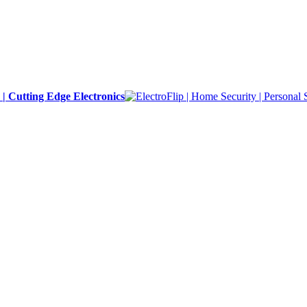
y | Cutting Edge Electronics