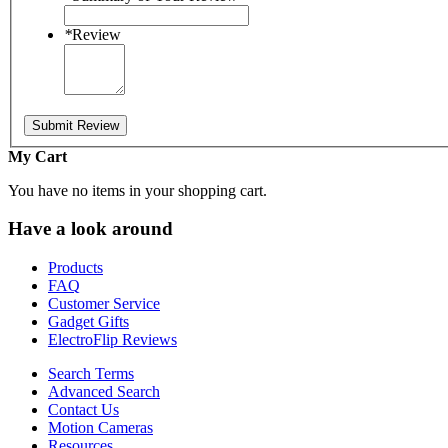
*
Review
Submit Review
My Cart
You have no items in your shopping cart.
Have a look around
Products
FAQ
Customer Service
Gadget Gifts
ElectroFlip Reviews
Search Terms
Advanced Search
Contact Us
Motion Cameras
Resources