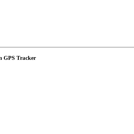
rm GPS Tracker