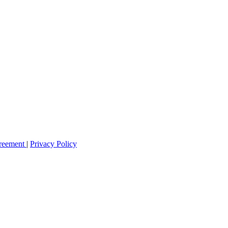
greement
|
Privacy Policy