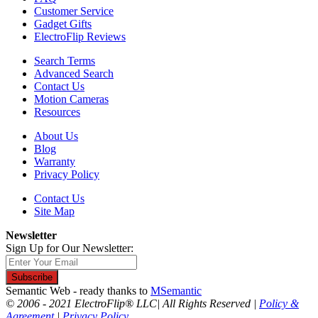
Customer Service
Gadget Gifts
ElectroFlip Reviews
Search Terms
Advanced Search
Contact Us
Motion Cameras
Resources
About Us
Blog
Warranty
Privacy Policy
Contact Us
Site Map
Newsletter
Sign Up for Our Newsletter:
Subscribe
Semantic Web - ready thanks to
MSemantic
© 2006 - 2021 ElectroFlip® LLC| All Rights Reserved |
Policy &
Agreement
|
Privacy Policy