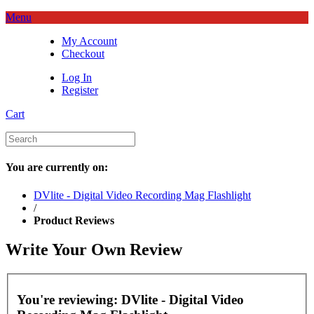
Menu
My Account
Checkout
Log In
Register
Cart
You are currently on:
DVlite - Digital Video Recording Mag Flashlight
/
Product Reviews
Write Your Own Review
You're reviewing:
DVlite - Digital Video