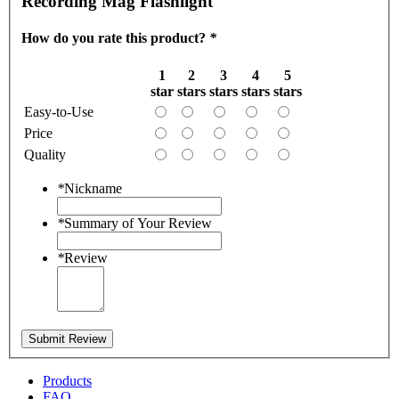
Recording Mag Flashlight
How do you rate this product?
*
1
2
3
4
5
star
stars
stars
stars
stars
Easy-to-Use
Price
Quality
*
Nickname
*
Summary of Your Review
*
Review
Submit Review
Products
FAQ