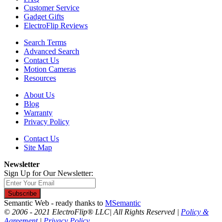
Customer Service
Gadget Gifts
ElectroFlip Reviews
Search Terms
Advanced Search
Contact Us
Motion Cameras
Resources
About Us
Blog
Warranty
Privacy Policy
Contact Us
Site Map
Newsletter
Sign Up for Our Newsletter:
Subscribe
Semantic Web - ready thanks to
MSemantic
© 2006 - 2021 ElectroFlip® LLC| All Rights Reserved |
Policy &
Agreement
|
Privacy Policy