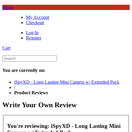
Menu
My Account
Checkout
Log In
Register
Cart
You are currently on:
iSpyXD - Long Lasting Mini Camera w/ Extended Pack
/
Product Reviews
Write Your Own Review
You're reviewing:
iSpyXD - Long Lasting Mini