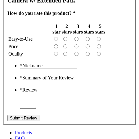
Camera w/ Extended Pack
How do you rate this product?
*
1
2
3
4
5
star
stars
stars
stars
stars
Easy-to-Use
Price
Quality
*
Nickname
*
Summary of Your Review
*
Review
Submit Review
Products
FAQ