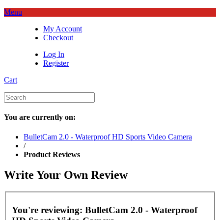
Menu
My Account
Checkout
Log In
Register
Cart
You are currently on:
BulletCam 2.0 - Waterproof HD Sports Video Camera
/
Product Reviews
Write Your Own Review
You're reviewing:
BulletCam 2.0 - Waterproof