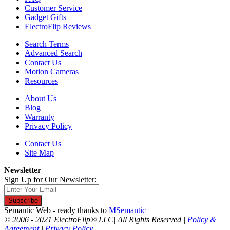
Customer Service
Gadget Gifts
ElectroFlip Reviews
Search Terms
Advanced Search
Contact Us
Motion Cameras
Resources
About Us
Blog
Warranty
Privacy Policy
Contact Us
Site Map
Newsletter
Sign Up for Our Newsletter:
Subscribe
Semantic Web - ready thanks to
MSemantic
© 2006 - 2021 ElectroFlip® LLC| All Rights Reserved |
Policy &
Agreement
|
Privacy Policy