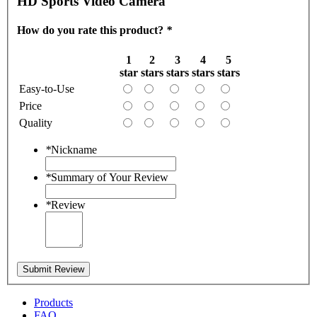
HD Sports Video Camera
How do you rate this product?
*
1
2
3
4
5
star
stars
stars
stars
stars
Easy-to-Use
Price
Quality
*
Nickname
*
Summary of Your Review
*
Review
Submit Review
Products
FAQ