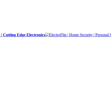
y | Cutting Edge Electronics