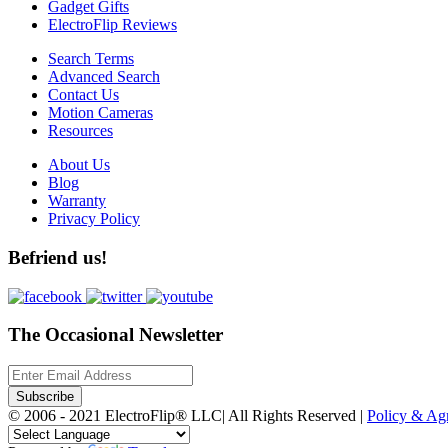
Gadget Gifts
ElectroFlip Reviews
Search Terms
Advanced Search
Contact Us
Motion Cameras
Resources
About Us
Blog
Warranty
Privacy Policy
Befriend us!
The Occasional Newsletter
Subscribe
© 2006 - 2021 ElectroFlip® LLC| All Rights Reserved |
Policy & A