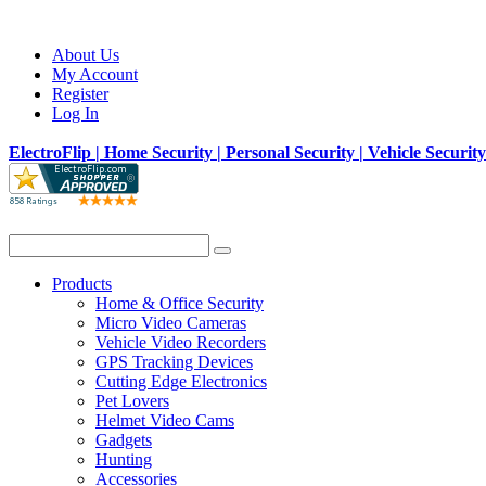
About Us
My Account
Register
Log In
ElectroFlip | Home Security | Personal Security | Vehicle Securit
Products
Home & Office Security
Micro Video Cameras
Vehicle Video Recorders
GPS Tracking Devices
Cutting Edge Electronics
Pet Lovers
Helmet Video Cams
Gadgets
Hunting
Accessories