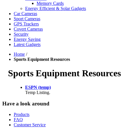
Memory Cards
Energy Efficient & Solar Gadgets
Car Cameras
Sport Cameras
GPS Trackers
Covert Cameras
Security
Energy Saving
Latest Gadgets
Home
/
Sports Equipment Resources
Sports Equipment Resources
ESPN (temp)
Temp Listing.
Have a look around
Products
FAQ
Customer Service