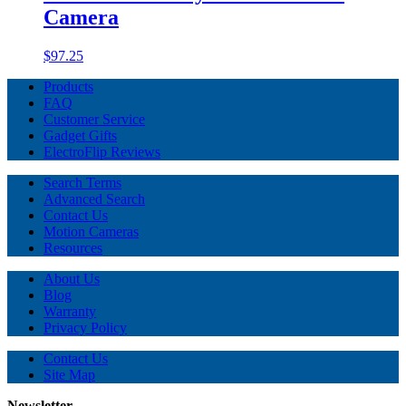
Camera
$97.25
Products
FAQ
Customer Service
Gadget Gifts
ElectroFlip Reviews
Search Terms
Advanced Search
Contact Us
Motion Cameras
Resources
About Us
Blog
Warranty
Privacy Policy
Contact Us
Site Map
Newsletter