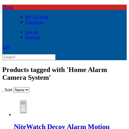
Menu
My Account
Checkout
Log In
Register
Cart
Products tagged with 'Home Alarm
Camera System'
Sort
NiteWatch Decoy Alarm Motion