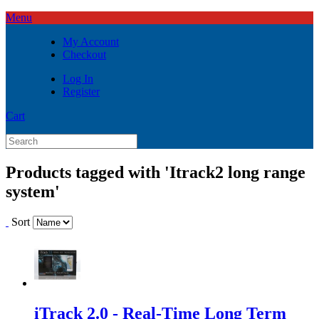
Menu
My Account
Checkout
Log In
Register
Cart
Products tagged with 'Itrack2 long range
system'
Sort
iTrack 2.0 - Real-Time Long Term