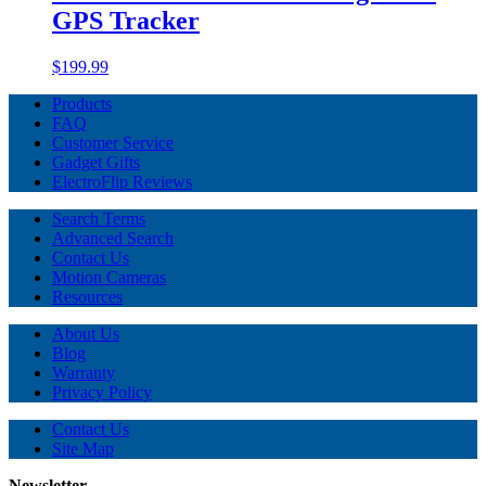
GPS Tracker
$199.99
Products
FAQ
Customer Service
Gadget Gifts
ElectroFlip Reviews
Search Terms
Advanced Search
Contact Us
Motion Cameras
Resources
About Us
Blog
Warranty
Privacy Policy
Contact Us
Site Map
Newsletter