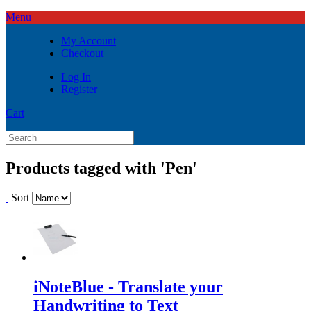
Menu
My Account
Checkout
Log In
Register
Cart
Products tagged with 'Pen'
Sort
iNoteBlue - Translate your
Handwriting to Text