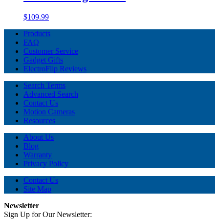
$109.99
Products
FAQ
Customer Service
Gadget Gifts
ElectroFlip Reviews
Search Terms
Advanced Search
Contact Us
Motion Cameras
Resources
About Us
Blog
Warranty
Privacy Policy
Contact Us
Site Map
Newsletter
Sign Up for Our Newsletter: