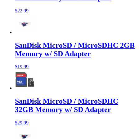
$22.99
SanDisk MicroSD / MicroSDHC 2GB
Memory w/ SD Adapter
$19.99
SanDisk MicroSD / MicroSDHC
32GB Memory w/ SD Adapter
$29.99