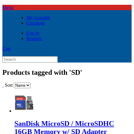
Menu
My Account
Checkout
Log In
Register
Cart
Products tagged with 'SD'
Sort
SanDisk MicroSD / MicroSDHC
16GB Memory w/ SD Adapter