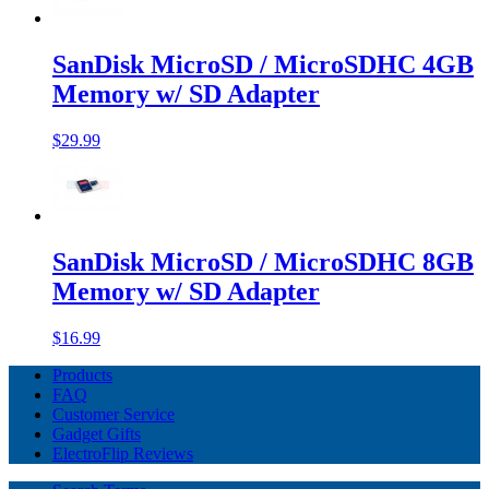
SanDisk MicroSD / MicroSDHC 4GB
Memory w/ SD Adapter
$29.99
SanDisk MicroSD / MicroSDHC 8GB
Memory w/ SD Adapter
$16.99
Products
FAQ
Customer Service
Gadget Gifts
ElectroFlip Reviews