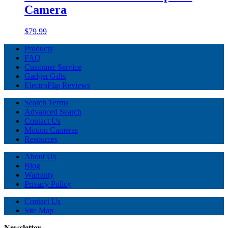
Camera
$79.99
Products
FAQ
Customer Service
Gadget Gifts
ElectroFlip Reviews
Search Terms
Advanced Search
Contact Us
Motion Cameras
Resources
About Us
Blog
Warranty
Privacy Policy
Contact Us
Site Map
Newsletter