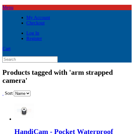
Menu
My Account
Checkout
Log In
Register
Cart
Products tagged with 'arm strapped
camera'
Sort
HandiCam - Pocket Waterproof