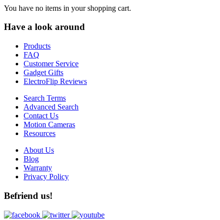
You have no items in your shopping cart.
Have a look around
Products
FAQ
Customer Service
Gadget Gifts
ElectroFlip Reviews
Search Terms
Advanced Search
Contact Us
Motion Cameras
Resources
About Us
Blog
Warranty
Privacy Policy
Befriend us!