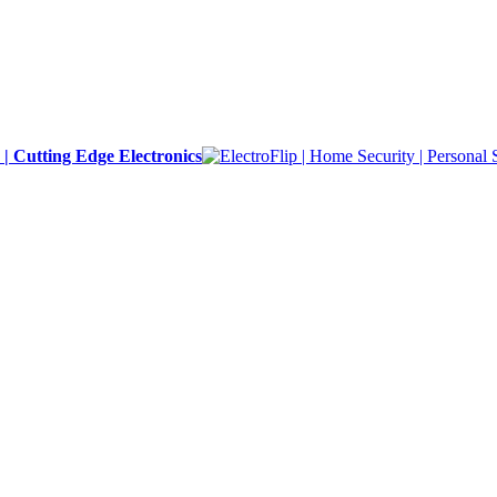
y | Cutting Edge Electronics