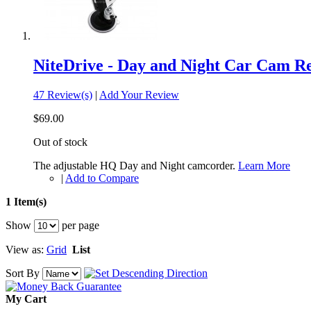
NiteDrive - Day and Night Car Cam R
47 Review(s)
|
Add Your Review
$69.00
Out of stock
The adjustable HQ Day and Night camcorder.
Learn More
|
Add to Compare
1 Item(s)
Show
per page
View as:
Grid
List
Sort By
My Cart