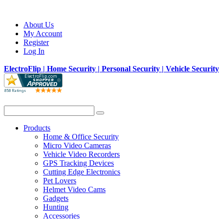
About Us
My Account
Register
Log In
ElectroFlip | Home Security | Personal Security | Vehicle Securit
Products
Home & Office Security
Micro Video Cameras
Vehicle Video Recorders
GPS Tracking Devices
Cutting Edge Electronics
Pet Lovers
Helmet Video Cams
Gadgets
Hunting
Accessories