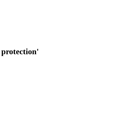
 protection'