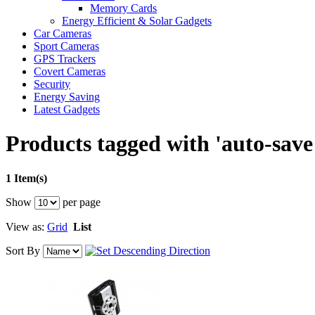
Memory Cards
Energy Efficient & Solar Gadgets
Car Cameras
Sport Cameras
GPS Trackers
Covert Cameras
Security
Energy Saving
Latest Gadgets
Products tagged with 'auto-save
1 Item(s)
Show
per page
View as:
Grid
List
Sort By